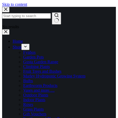
Skip to content
No results
Home
Shop
Fynbos
Garden Pots
Gusta Garden Range
Climbing Plants
Fruit Trees and Bushes
Marley Hydroponic Growing System
Bulbs
Earthworm Products
Vases and more….
Outdoor Plants
Indoor Plants
Roses
Grass Plants
Gift Vouchers