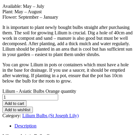
Available: May – July
Plant: May – August
Flower: September – January
It is important to plant newly bought bulbs straight after purchasing
them. The soil for growing Lilium is crucial. Dig a hole of 40cm and
work in compost and sand – manure is also good but must be well
decomposed. After planting, add a thick mulch and water regularly.
Lilium should be planted in an area that is cool but has sufficient sun
in your garden – easiest to plant them under shrubs.
You can grow Lilium in pots or containers which must have a hole
in the base for drainage. If you use a saucer, it should be emptied
after watering. If planting in a pot, ensure that the pot has 10cm
below the bulb for the roots to grow.
Lilium - Asiatic Bulbs Orange quantity
Add to cart
Add to wishlist
Category:
Lilium Bulbs (St Joseph Lily)
Description