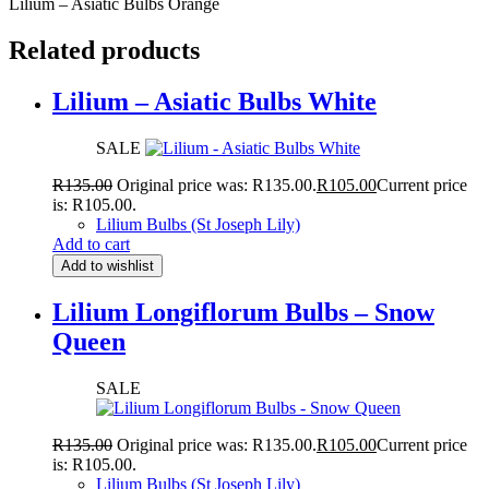
Lilium – Asiatic Bulbs Orange
Related products
Lilium – Asiatic Bulbs White
SALE
R
135.00
Original price was: R135.00.
R
105.00
Current price
is: R105.00.
Lilium Bulbs (St Joseph Lily)
Add to cart
Add to wishlist
Lilium Longiflorum Bulbs – Snow
Queen
SALE
R
135.00
Original price was: R135.00.
R
105.00
Current price
is: R105.00.
Lilium Bulbs (St Joseph Lily)