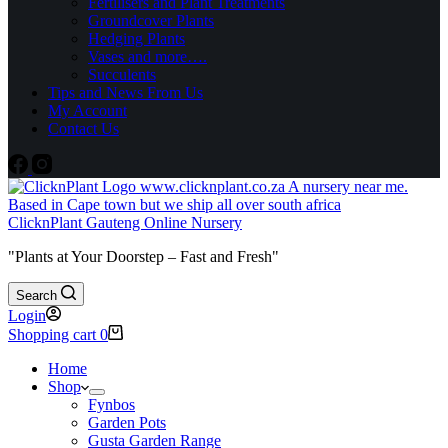
Fertilisers and Plant Treatments
Groundcover Plants
Hedging Plants
Vases and more….
Succulents
Tips and News From Us
My Account
Contact Us
ClicknPlant Gauteng Online Nursery
"Plants at Your Doorstep – Fast and Fresh"
Search
Login
Shopping cart
0
Home
Shop
Fynbos
Garden Pots
Gusta Garden Range