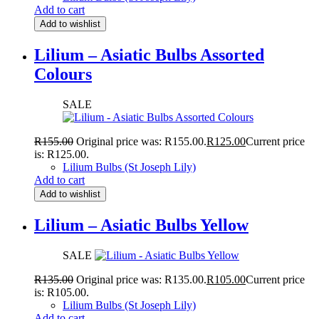
Add to cart
Add to wishlist
Lilium – Asiatic Bulbs Assorted
Colours
SALE
R
155.00
Original price was: R155.00.
R
125.00
Current price
is: R125.00.
Lilium Bulbs (St Joseph Lily)
Add to cart
Add to wishlist
Lilium – Asiatic Bulbs Yellow
SALE
R
135.00
Original price was: R135.00.
R
105.00
Current price
is: R105.00.
Lilium Bulbs (St Joseph Lily)
Add to cart