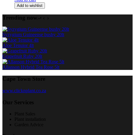
Add to wishlist
Trending now
Syzygium Guineense bushy 20lt
Aloe Tenuior 4lt
Grapefruit Ruby 20lt
Allanson Hybrid Tea Rose 5lt
Cape Town Store
www.clicknplant.co.za
Our Services
Plant Sales
Plant installation
Garden Advice