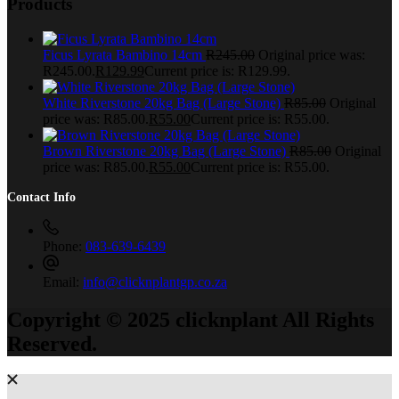
Products
Ficus Lyrata Bambino 14cm
R
245.00
Original price was:
R245.00.
R
129.99
Current price is: R129.99.
White Riverstone 20kg Bag (Large Stone)
R
85.00
Original
price was: R85.00.
R
55.00
Current price is: R55.00.
Brown Riverstone 20kg Bag (Large Stone)
R
85.00
Original
price was: R85.00.
R
55.00
Current price is: R55.00.
Contact Info
Phone:
083-639-6439
Email:
info@clicknplantgp.co.za
Copyright © 2025 clicknplant All Rights
Reserved.