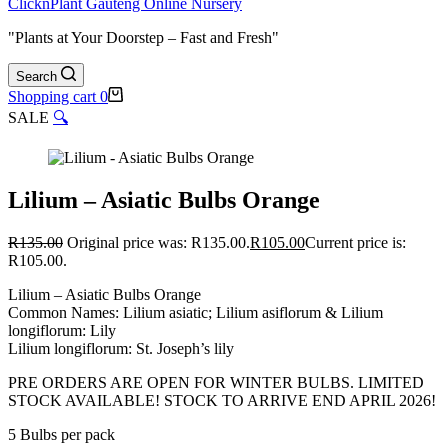
ClicknPlant Gauteng Online Nursery
"Plants at Your Doorstep – Fast and Fresh"
Search
Shopping cart
0
SALE
🔍
Lilium – Asiatic Bulbs Orange
R
135.00
Original price was: R135.00.
R
105.00
Current price is:
R105.00.
Lilium – Asiatic Bulbs Orange
Common Names: Lilium asiatic; Lilium asiflorum & Lilium
longiflorum: Lily
Lilium longiflorum: St. Joseph’s lily
PRE ORDERS ARE OPEN FOR WINTER BULBS. LIMITED
STOCK AVAILABLE! STOCK TO ARRIVE END APRIL 2026!
5 Bulbs per pack