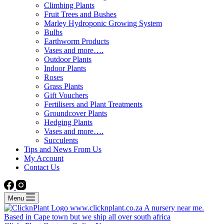
Climbing Plants
Fruit Trees and Bushes
Marley Hydroponic Growing System
Bulbs
Earthworm Products
Vases and more….
Outdoor Plants
Indoor Plants
Roses
Grass Plants
Gift Vouchers
Fertilisers and Plant Treatments
Groundcover Plants
Hedging Plants
Vases and more….
Succulents
Tips and News From Us
My Account
Contact Us
Menu