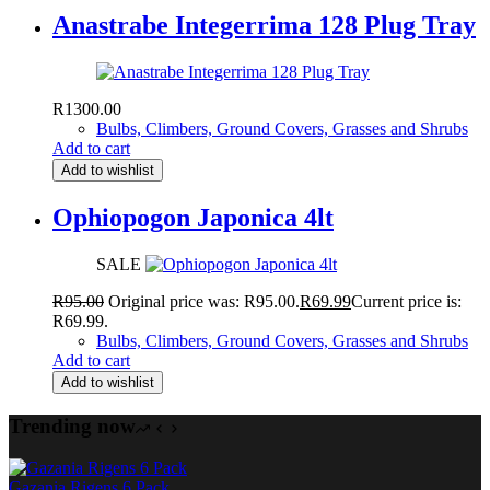
Anastrabe Integerrima 128 Plug Tray
R
1300.00
Bulbs, Climbers, Ground Covers, Grasses and Shrubs
Add to cart
Add to wishlist
Ophiopogon Japonica 4lt
SALE
R
95.00
Original price was: R95.00.
R
69.99
Current price is:
R69.99.
Bulbs, Climbers, Ground Covers, Grasses and Shrubs
Add to cart
Add to wishlist
Trending now
Gazania Rigens 6 Pack