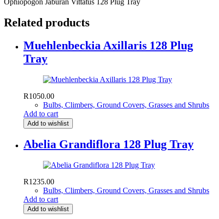
Ophiopogon Jaburan Vittatus 128 Plug Tray
Related products
Muehlenbeckia Axillaris 128 Plug
Tray
R
1050.00
Bulbs, Climbers, Ground Covers, Grasses and Shrubs
Add to cart
Add to wishlist
Abelia Grandiflora 128 Plug Tray
R
1235.00
Bulbs, Climbers, Ground Covers, Grasses and Shrubs
Add to cart
Add to wishlist