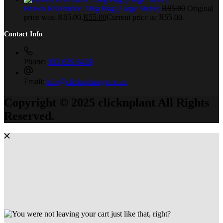
Brown Riverstone 20kg Bag (Large Stone)
R
85.00
Original
price was: R85.00.
R
55.00
Current price is: R55.00.
Contact Info
Phone:
083-639-6439
Email:
info@clicknplantgp.co.za
Copyright © 2025 clicknplant All Rights
Reserved.