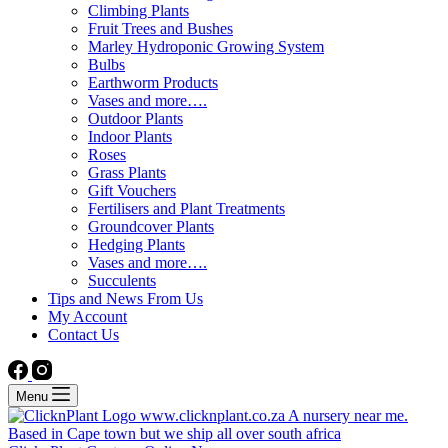
Climbing Plants
Fruit Trees and Bushes
Marley Hydroponic Growing System
Bulbs
Earthworm Products
Vases and more….
Outdoor Plants
Indoor Plants
Roses
Grass Plants
Gift Vouchers
Fertilisers and Plant Treatments
Groundcover Plants
Hedging Plants
Vases and more….
Succulents
Tips and News From Us
My Account
Contact Us
Menu