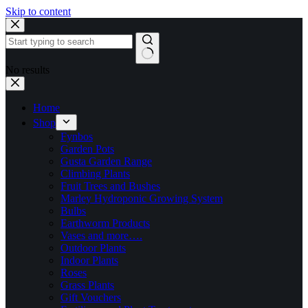
Skip to content
No results
Home
Shop
Fynbos
Garden Pots
Gusta Garden Range
Climbing Plants
Fruit Trees and Bushes
Marley Hydroponic Growing System
Bulbs
Earthworm Products
Vases and more….
Outdoor Plants
Indoor Plants
Roses
Grass Plants
Gift Vouchers