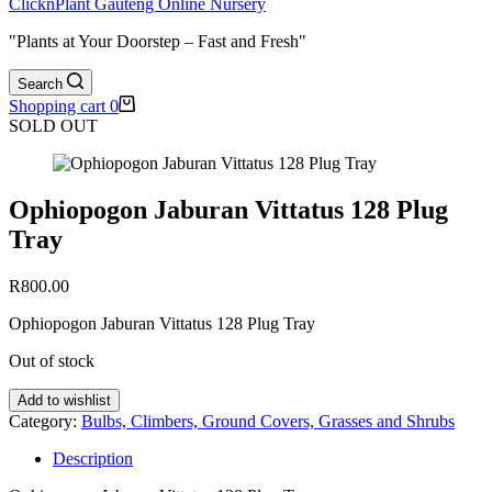
ClicknPlant Gauteng Online Nursery
"Plants at Your Doorstep – Fast and Fresh"
Search
Shopping cart
0
SOLD OUT
Ophiopogon Jaburan Vittatus 128 Plug
Tray
R
800.00
Ophiopogon Jaburan Vittatus 128 Plug Tray
Out of stock
Add to wishlist
Category:
Bulbs, Climbers, Ground Covers, Grasses and Shrubs
Description