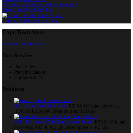
Agathosma Wilderness White 15cm Pot
Erica Little Pink 15cm Pot
Lilium – Asiatic Bulbs Yellow
Cape Town Store
www.clicknplant.co.za
Our Services
Plant Sales
Plant installation
Garden Advice
Products
Ficus Lyrata Bambino 14cm
R
245.00
Original price was:
R245.00.
R
129.99
Current price is: R129.99.
White Riverstone 20kg Bag (Large Stone)
R
85.00
Original
price was: R85.00.
R
55.00
Current price is: R55.00.