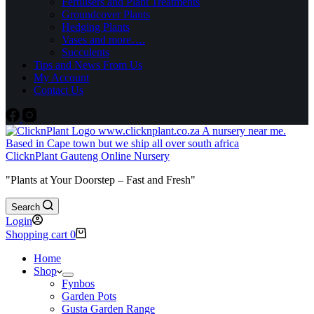
Fertilisers and Plant Treatments
Groundcover Plants
Hedging Plants
Vases and more….
Succulents
Tips and News From Us
My Account
Contact Us
ClicknPlant Gauteng Online Nursery
"Plants at Your Doorstep – Fast and Fresh"
Search
Login
Shopping cart
0
Home
Shop
Fynbos
Garden Pots
Gusta Garden Range