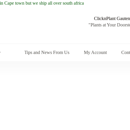
ClicknPlant Gauten
"Plants at Your Doorst
Tips and News From Us
My Account
Cont