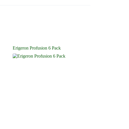
Erigeron Profusion 6 Pack