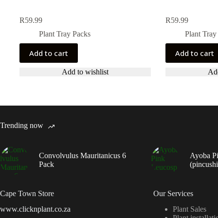
R
59.99
R
59.99
Plant Tray Packs
Plant Tray
Add to cart
Add to cart
Add to wishlist
Add
Trending now
Convolvulus Mauritanicus 6
Ayoba P
Pack
(pincush
Cape Town Store
Our Services
www.clicknplant.co.za
Plant Sales
Plant installati