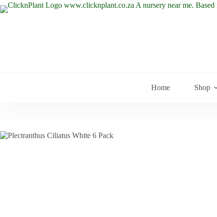
Skip
to
content
Home
Shop