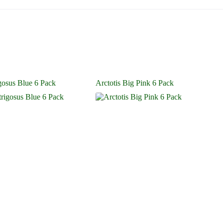
igosus Blue 6 Pack
Arctotis Big Pink 6 Pack