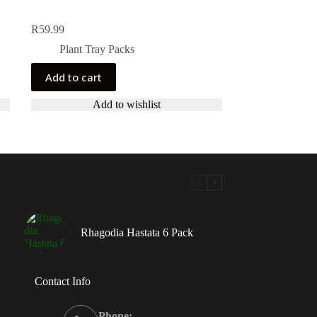
R
59.99
Plant Tray Packs
Add to cart
Add to wishlist
Rhagodia Hastata 6 Pack
Contact Info
Phone: