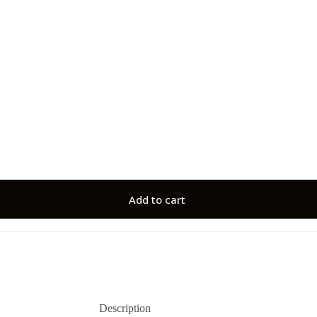
Add to cart
Description