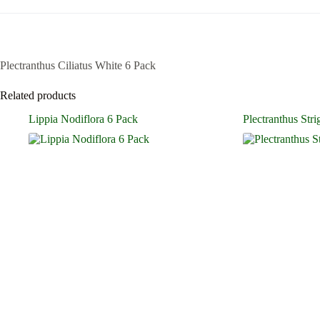
Plectranthus Ciliatus White 6 Pack
Related products
Lippia Nodiflora 6 Pack
Plectranthus Str