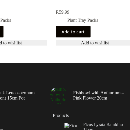
R
59.99
 Packs
Plant Tray Packs
Add to cart
 to wishlist
Add to wishlist
ink Leucospermum
Fishbowl with Anthurium –
ion) 15cm Pot
Pink Flower 20cm
Products
Ficus Lyrata Bambino
14cm
on