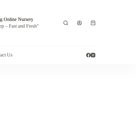
g Online Nursery
Shopping
ep – Fast and Fresh"
cart
act Us