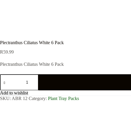
Plectranthus Ciliatus White 6 Pack
R
59.99
Plectranthus Ciliatus White 6 Pack
Plectranthus
Ciliatus
White
6
Add to wishlist
Pack
SKU:
ABR 12
Category:
Plant Tray Packs
quantity