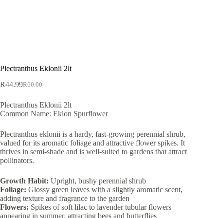
Plectranthus Eklonii 2lt
R
44.99
R
60.00
Original
Current
price
price
Plectranthus Eklonii 2lt
was:
is:
Common Name: Eklon Spurflower
R60.00.
R44.99.
Plectranthus eklonii is a hardy, fast-growing perennial shrub,
valued for its aromatic foliage and attractive flower spikes. It
thrives in semi-shade and is well-suited to gardens that attract
pollinators.
Growth Habit:
Upright, bushy perennial shrub
Foliage:
Glossy green leaves with a slightly aromatic scent,
adding texture and fragrance to the garden
Flowers:
Spikes of soft lilac to lavender tubular flowers
appearing in summer, attracting bees and butterflies