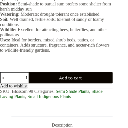
Position:
Semi-shade to partial sun; prefers some shelter from
harsh midday sun
Watering:
Moderate; drought-tolerant once established
Soil:
Well-drained, fertile soils; tolerant of sandy or loamy
conditions
Wildlife:
Excellent for attracting bees, butterflies, and other
pollinators
Uses:
Ideal for borders, mixed shrub beds, patios, or
containers. Adds structure, fragrance, and nectar-rich flowers
to wildlife-friendly gardens.
Plectranthus
Add to cart
Eklonii
2lt
Add to wishlist
quantity
SKU:
Blossom 98
Categories:
Semi Shade Plants
,
Shade
Loving Plants
,
Small Indigenous Plants
Description