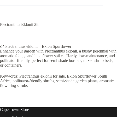
Plectranthus Eklonii 2lt
🌿 Plectranthus eklonii – Eklon Spurflower
Enhance your garden with Plectranthus eklonii, a bushy perennial with
aromatic foliage and lilac flower spikes. Hardy, low-maintenance, and
pollinator-friendly, perfect for semi-shade borders, mixed shrub beds,
or containers.
Keywords: Plectranthus eklonii for sale, Eklon Spurflower South
Africa, pollinator-friendly shrubs, semi-shade garden plants, aromatic
flowering shrubs
Cape Town Store