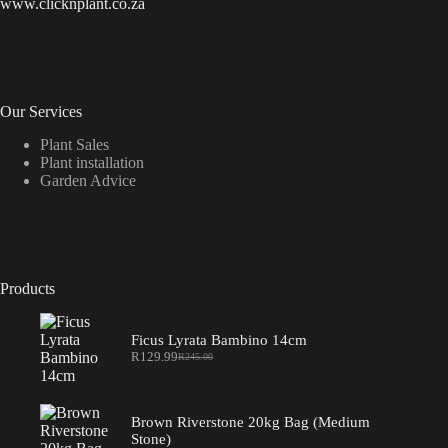
www.clicknplant.co.za
Our Services
Plant Sales
Plant installation
Garden Advice
Products
Ficus Lyrata Bambino 14cm
R
129.99
R
245.00
Original
Current
price
price
was:
is:
R245.00.
R129.99.
Brown Riverstone 20kg Bag (Medium
Stone)