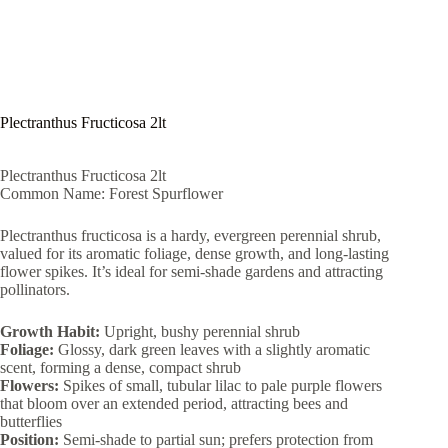
Plectranthus Fructicosa 2lt
Plectranthus Fructicosa 2lt
Common Name: Forest Spurflower
Plectranthus fructicosa is a hardy, evergreen perennial shrub,
valued for its aromatic foliage, dense growth, and long-lasting
flower spikes. It’s ideal for semi-shade gardens and attracting
pollinators.
Growth Habit:
Upright, bushy perennial shrub
Foliage:
Glossy, dark green leaves with a slightly aromatic
scent, forming a dense, compact shrub
Flowers:
Spikes of small, tubular lilac to pale purple flowers
that bloom over an extended period, attracting bees and
butterflies
Position:
Semi-shade to partial sun; prefers protection from