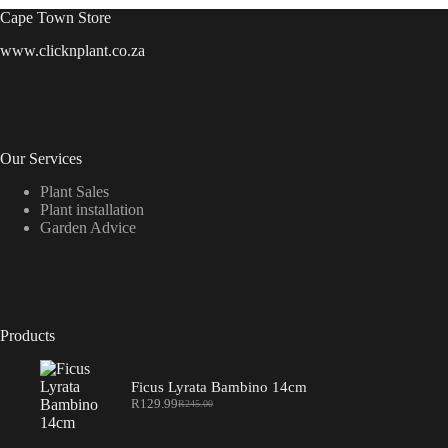
Cape Town Store
www.clicknplant.co.za
Our Services
Plant Sales
Plant installation
Garden Advice
Products
Ficus Lyrata Bambino 14cm
R
129.99
R
245.00
Original
Current
price
price
was:
is: