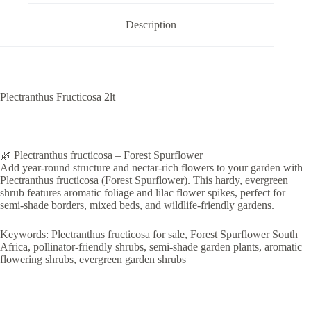
Description
Plectranthus Fructicosa 2lt
🌿 Plectranthus fructicosa – Forest Spurflower
Add year-round structure and nectar-rich flowers to your garden with
Plectranthus fructicosa (Forest Spurflower). This hardy, evergreen
shrub features aromatic foliage and lilac flower spikes, perfect for
semi-shade borders, mixed beds, and wildlife-friendly gardens.
Keywords: Plectranthus fructicosa for sale, Forest Spurflower South
Africa, pollinator-friendly shrubs, semi-shade garden plants, aromatic
flowering shrubs, evergreen garden shrubs