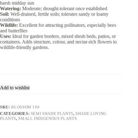
harsh midday sun
Watering:
Moderate; drought-tolerant once established
Soil:
Well-drained, fertile soils; tolerates sandy or loamy
conditions
Wildlife:
Excellent for attracting pollinators, especially bees
and butterflies
Uses:
Ideal for garden borders, mixed shrub beds, patios, or
containers. Adds structure, colour, and nectar-rich flowers to
wildlife-friendly gardens.
Add to wishlist
SKU:
BLOSSOM 100
CATEGORIES:
SEMI SHADE PLANTS
,
SHADE LOVING
PLANTS
,
SMALL INDIGENOUS PLANTS