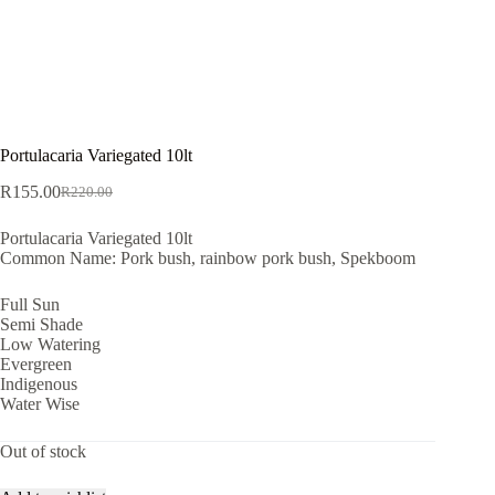
Portulacaria Variegated 10lt
R
155.00
R
220.00
Original
Current
price
price
Portulacaria Variegated 10lt
was:
is:
Common Name: Pork bush, rainbow pork bush, Spekboom
R220.00.
R155.00.
Full Sun
Semi Shade
Low Watering
Evergreen
Indigenous
Water Wise
Out of stock