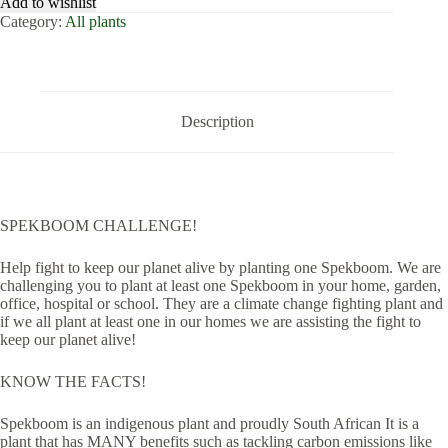
Add to wishlist
Category:
All plants
Description
SPEKBOOM CHALLENGE!
Help fight to keep our planet alive by planting one Spekboom. We are
challenging you to plant at least one Spekboom in your home, garden,
office, hospital or school. They are a climate change fighting plant and
if we all plant at least one in our homes we are assisting the fight to
keep our planet alive!
KNOW THE FACTS!
Spekboom is an indigenous plant and proudly South African It is a
plant that has MANY benefits such as tackling carbon emissions like