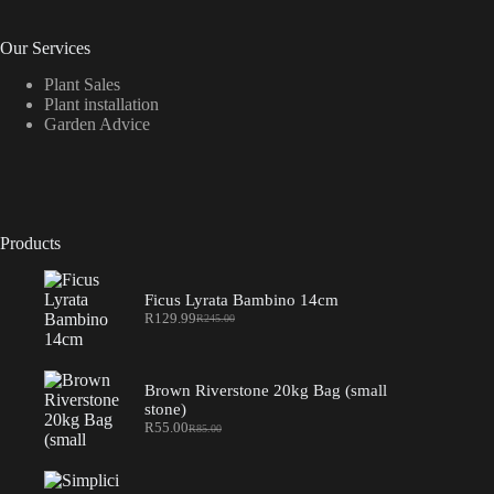
Our Services
Plant Sales
Plant installation
Garden Advice
Products
Ficus Lyrata Bambino 14cm
R
129.99
R
245.00
Original
Current
price
price
was:
is:
R245.00.
R129.99.
Brown Riverstone 20kg Bag (small
stone)
R
55.00
R
85.00
Original
Current
price
price
was:
is:
R85.00.
R55.00.