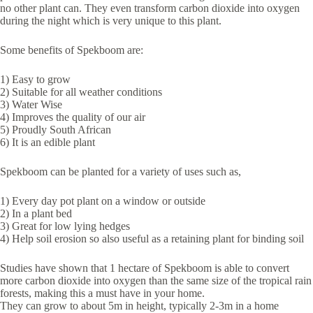
no other plant can. They even transform carbon dioxide into oxygen
during the night which is very unique to this plant.
Some benefits of Spekboom are:
1) Easy to grow
2) Suitable for all weather conditions
3) Water Wise
4) Improves the quality of our air
5) Proudly South African
6) It is an edible plant
Spekboom can be planted for a variety of uses such as,
1) Every day pot plant on a window or outside
2) In a plant bed
3) Great for low lying hedges
4) Help soil erosion so also useful as a retaining plant for binding soil
Studies have shown that 1 hectare of Spekboom is able to convert
more carbon dioxide into oxygen than the same size of the tropical rain
forests, making this a must have in your home.
They can grow to about 5m in height, typically 2-3m in a home