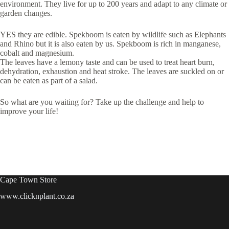
environment. They live for up to 200 years and adapt to any climate or
garden changes.
YES they are edible. Spekboom is eaten by wildlife such as Elephants
and Rhino but it is also eaten by us. Spekboom is rich in manganese,
cobalt and magnesium.
The leaves have a lemony taste and can be used to treat heart burn,
dehydration, exhaustion and heat stroke. The leaves are suckled on or
can be eaten as part of a salad.
So what are you waiting for? Take up the challenge and help to
improve your life!
Cape Town Store
www.clicknplant.co.za