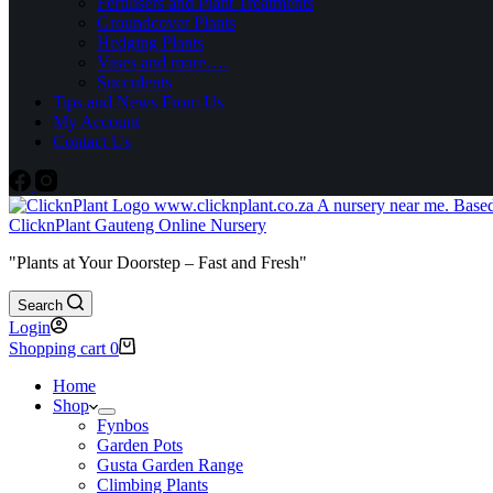
Fertilisers and Plant Treatments
Groundcover Plants
Hedging Plants
Vases and more….
Succulents
Tips and News From Us
My Account
Contact Us
ClicknPlant Gauteng Online Nursery
"Plants at Your Doorstep – Fast and Fresh"
Search
Login
Shopping cart
0
Home
Shop
Fynbos
Garden Pots
Gusta Garden Range
Climbing Plants