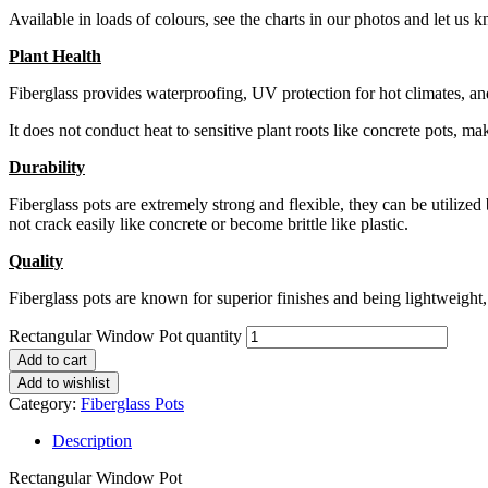
Available in loads of colours, see the charts in our photos and let u
Plant Health
Fiberglass provides waterproofing, UV protection for hot climates, and
It does not conduct heat to sensitive plant roots like concrete pots, ma
Durability
Fiberglass pots are extremely strong and flexible, they can be utilized
not crack easily like concrete or become brittle like plastic.
Quality
Fiberglass pots are known for superior finishes and being lightweight, i
Rectangular Window Pot quantity
Add to cart
Add to wishlist
Category:
Fiberglass Pots
Description
Rectangular Window Pot