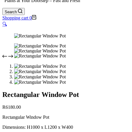
"Plants at Your Doorstep – Fast and Fresh"
Search
Shopping cart
0
🔍
Rectangular Window Pot
R
6180.00
Rectangular Window Pot
Dimensions: H1000 x L1200 x W400