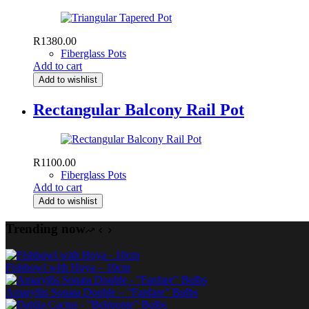
R
1380.00
Fiberglass Pots
Add to cart
Add to wishlist
Rectangular Balcony Rail Pot
R
1100.00
Fiberglass Pots
Add to cart
Add to wishlist
Trending now
Fishbowl with Hoya – 10cm
Amaryllis Sonata Double – “Fanfare” Bulbs