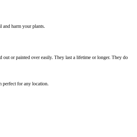
il and harm your plants.
 out or painted over easily. They last a lifetime or longer. They do
m perfect for any location.