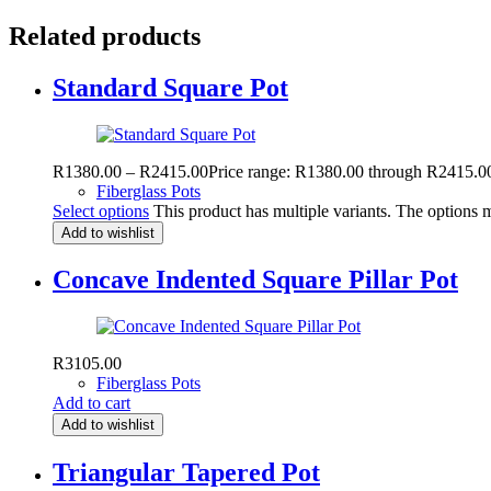
Related products
Standard Square Pot
R
1380.00
–
R
2415.00
Price range: R1380.00 through R2415.0
Fiberglass Pots
Select options
This product has multiple variants. The options
Add to wishlist
Concave Indented Square Pillar Pot
R
3105.00
Fiberglass Pots
Add to cart
Add to wishlist
Triangular Tapered Pot