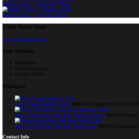
Dahlia Cactus – “Belmonte” Bulbs
Dahlia Terrace – “Rumba” Bulbs
Cape Town Store
www.clicknplant.co.za
Our Services
Plant Sales
Plant installation
Garden Advice
Products
Ficus Lyrata Bambino 14cm
R
245.00
Original price was: R245
Brown Riverstone 20kg Bag (Medium Stone)
R
85.00
Original
Brown Riverstone 20kg Bag (small stone)
R
85.00
Original pri
Contact Info