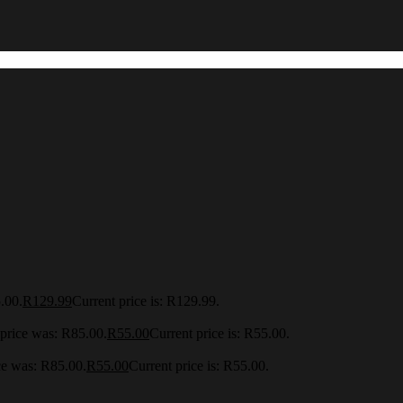
.00.
R
129.99
Current price is: R129.99.
 price was: R85.00.
R
55.00
Current price is: R55.00.
ce was: R85.00.
R
55.00
Current price is: R55.00.