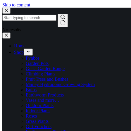
Skip to content
No results
Home
Shop
Fynbos
Garden Pots
Gusta Garden Range
Climbing Plants
Fruit Trees and Bushes
Marley Hydroponic Growing System
Bulbs
Earthworm Products
Vases and more….
Outdoor Plants
Indoor Plants
Roses
Grass Plants
Gift Vouchers