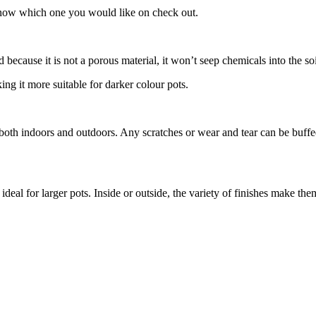
s know which one you would like on check out.
 because it is not a porous material, it won’t seep chemicals into the so
king it more suitable for darker colour pots.
 both indoors and outdoors. Any scratches or wear and tear can be buffed
deal for larger pots. Inside or outside, the variety of finishes make the