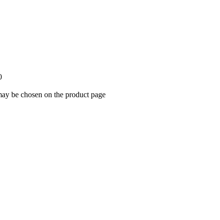
0
 may be chosen on the product page