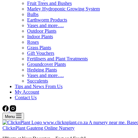
Fruit Trees and Bushes
Marley Hydroponic Growing System
Bulbs
Earthworm Products
Vases and more….
Outdoor Plants
Indoor Plants
Roses
Grass Plants
Gift Vouchers
Fertilisers and Plant Treatments
Groundcover Plants
Hedging Plants
Vases and more….
Succulents
Tips and News From Us
My Account
Contact Us
Menu
ClicknPlant Gauteng Online Nursery