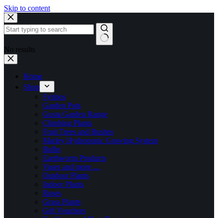
Skip to content
No results
Home
Shop
Fynbos
Garden Pots
Gusta Garden Range
Climbing Plants
Fruit Trees and Bushes
Marley Hydroponic Growing System
Bulbs
Earthworm Products
Vases and more….
Outdoor Plants
Indoor Plants
Roses
Grass Plants
Gift Vouchers