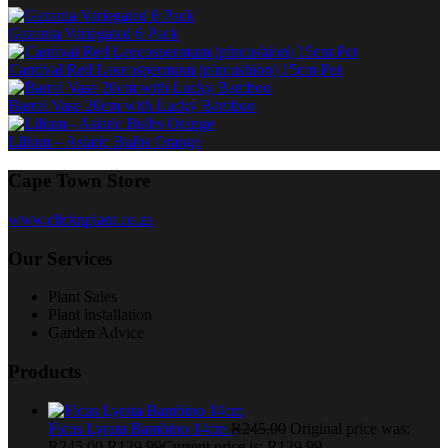
Gazania Variegated 6 Pack
Carnival Red Leucospermum (pincushion) 15cm Pot
Barrel Vase 20cm with Lucky Bamboo
Lilium – Asiatic Bulbs Orange
Cape Town Store
www.clicknplant.co.za
Our Services
Plant Sales
Plant installation
Garden Advice
Products
Ficus Lyrata Bambino 14cm
R
245.00
Original price was:
R245.00.
R
129.99
Current price is: R129.99.