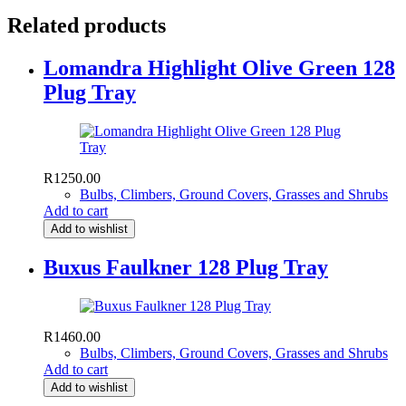
Related products
Lomandra Highlight Olive Green 128
Plug Tray
R
1250.00
Bulbs, Climbers, Ground Covers, Grasses and Shrubs
Add to cart
Add to wishlist
Buxus Faulkner 128 Plug Tray
R
1460.00
Bulbs, Climbers, Ground Covers, Grasses and Shrubs
Add to cart
Add to wishlist