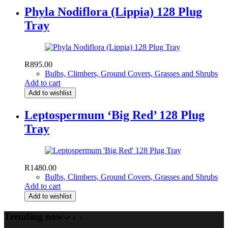
Phyla Nodiflora (Lippia) 128 Plug
Tray
R
895.00
Bulbs, Climbers, Ground Covers, Grasses and Shrubs
Add to cart
Add to wishlist
Leptospermum ‘Big Red’ 128 Plug
Tray
R
1480.00
Bulbs, Climbers, Ground Covers, Grasses and Shrubs
Add to cart
Add to wishlist
Trending now