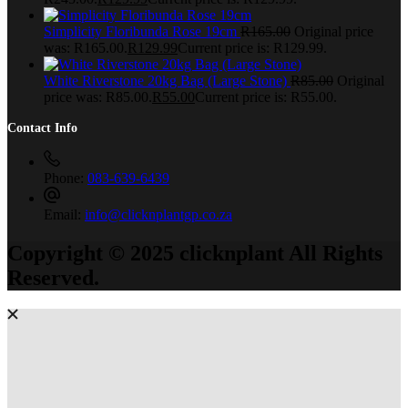
Simplicity Floribunda Rose 19cm
R
165.00
Original price
was: R165.00.
R
129.99
Current price is: R129.99.
White Riverstone 20kg Bag (Large Stone)
R
85.00
Original
price was: R85.00.
R
55.00
Current price is: R55.00.
Contact Info
Phone:
083-639-6439
Email:
info@clicknplantgp.co.za
Copyright © 2025 clicknplant All Rights
Reserved.