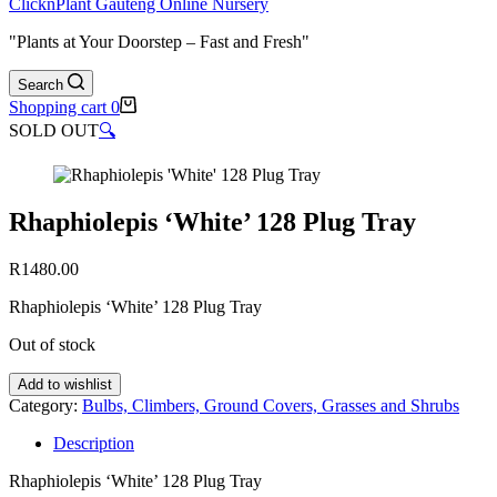
ClicknPlant Gauteng Online Nursery
"Plants at Your Doorstep – Fast and Fresh"
Search
Shopping cart
0
SOLD OUT
🔍
Rhaphiolepis ‘White’ 128 Plug Tray
R
1480.00
Rhaphiolepis ‘White’ 128 Plug Tray
Out of stock
Add to wishlist
Category:
Bulbs, Climbers, Ground Covers, Grasses and Shrubs
Description
Rhaphiolepis ‘White’ 128 Plug Tray