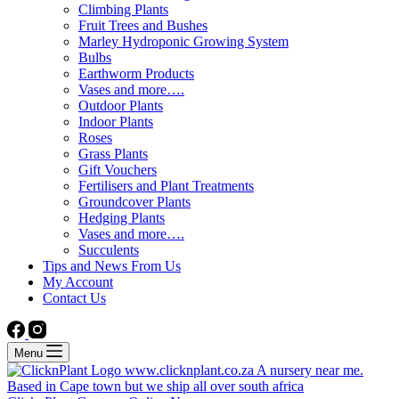
Climbing Plants
Fruit Trees and Bushes
Marley Hydroponic Growing System
Bulbs
Earthworm Products
Vases and more….
Outdoor Plants
Indoor Plants
Roses
Grass Plants
Gift Vouchers
Fertilisers and Plant Treatments
Groundcover Plants
Hedging Plants
Vases and more….
Succulents
Tips and News From Us
My Account
Contact Us
Menu