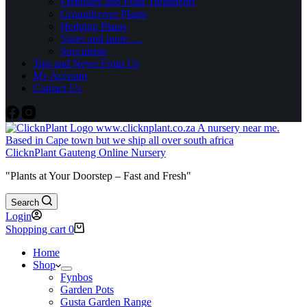
Fertilisers and Plant Treatments
Groundcover Plants
Hedging Plants
Vases and more….
Succulents
Tips and News From Us
My Account
Contact Us
ClicknPlant Gauteng Online Nursery
"Plants at Your Doorstep – Fast and Fresh"
Search
Login
Shopping cart
0
Home
Shop
Fynbos
Garden Pots
Gusta Garden Range