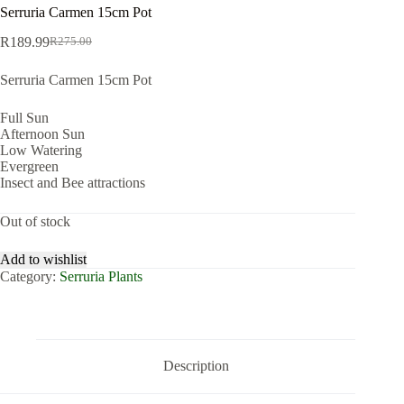
Serruria Carmen 15cm Pot
R
189.99
R
275.00
Original
Current
price
price
Serruria Carmen 15cm Pot
was:
is:
R275.00.
R189.99.
Full Sun
Afternoon Sun
Low Watering
Evergreen
Insect and Bee attractions
Out of stock
Add to wishlist
Category:
Serruria Plants
Description