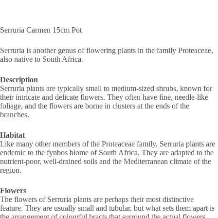
Serruria Carmen 15cm Pot
Serruria is another genus of flowering plants in the family Proteaceae,
also native to South Africa.
Description
Serruria plants are typically small to medium-sized shrubs, known for
their intricate and delicate flowers. They often have fine, needle-like
foliage, and the flowers are borne in clusters at the ends of the
branches.
Habitat
Like many other members of the Proteaceae family, Serruria plants are
endemic to the fynbos biome of South Africa. They are adapted to the
nutrient-poor, well-drained soils and the Mediterranean climate of the
region.
Flowers
The flowers of Serruria plants are perhaps their most distinctive
feature. They are usually small and tubular, but what sets them apart is
the arrangement of colourful bracts that surround the actual flowers.