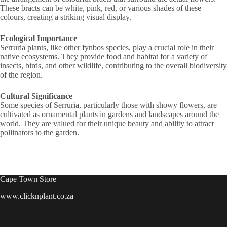
These bracts can be white, pink, red, or various shades of these
colours, creating a striking visual display.
Ecological Importance
Serruria plants, like other fynbos species, play a crucial role in their
native ecosystems. They provide food and habitat for a variety of
insects, birds, and other wildlife, contributing to the overall biodiversity
of the region.
Cultural Significance
Some species of Serruria, particularly those with showy flowers, are
cultivated as ornamental plants in gardens and landscapes around the
world. They are valued for their unique beauty and ability to attract
pollinators to the garden.
Cape Town Store
www.clicknplant.co.za