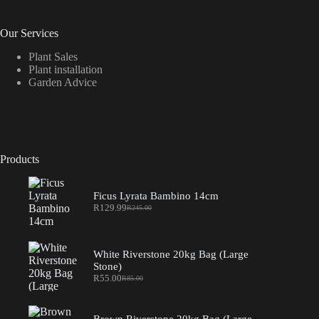
Our Services
Plant Sales
Plant installation
Garden Advice
Products
Ficus Lyrata Bambino 14cm
R
129.99
R
245.00
Original
Current
price
price
was:
is:
R245.00.
R129.99.
White Riverstone 20kg Bag (Large
Stone)
R
55.00
R
85.00
Original
Current
price
price
was:
is:
R85.00.
R55.00.
Brown Riverstone 20kg Bag (Large