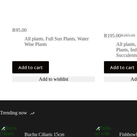
R
95.00
R
195.00
R
285.00
Original
Current
All plants
,
Full Sun Plants
,
Water
price
price
Wise Plants
All plants
was:
is:
Plants
,
Ind
R285.00
R195.00
Succulents
Add to cart
Add to cart
Add to wishlist
Add
Trending now
Buchu Ciliaris 15cm
Fishbowl