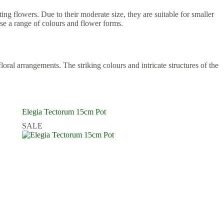
ing flowers. Due to their moderate size, they are suitable for smaller
se a range of colours and flower forms.
ral arrangements. The striking colours and intricate structures of the
Elegia Tectorum 15cm Pot
SALE