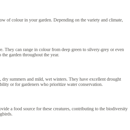
ow of colour in your garden. Depending on the variety and climate,
re. They can range in colour from deep green to silvery-grey or even
 the garden throughout the year.
t, dry summers and mild, wet winters. They have excellent drought
bility or for gardeners who prioritize water conservation.
vide a food source for these creatures, contributing to the biodiversity
gbirds.