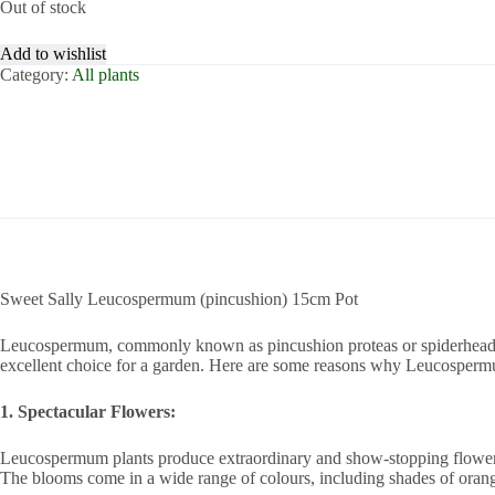
Out of stock
Add to wishlist
Category:
All plants
Sweet Sally Leucospermum (pincushion) 15cm Pot
Leucospermum, commonly known as pincushion proteas or spiderheads, a
excellent choice for a garden. Here are some reasons why Leucospermu
1. Spectacular Flowers:
Leucospermum plants produce extraordinary and show-stopping flowers. 
The blooms come in a wide range of colours, including shades of orange,