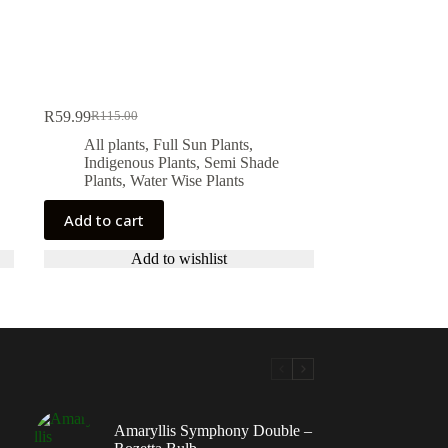
R
59.99
R
115.00
Original
Current
price
price
All plants
,
Full Sun Plants
,
was:
is:
Indigenous Plants
,
Semi Shade
R115.00.
R59.99.
Plants
,
Water Wise Plants
Add to cart
Add to wishlist
Amaryllis Symphony Double –