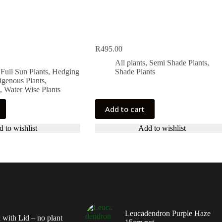
R
495.00
All plants
,
Semi Shade Plants
,
,
Full Sun Plants
,
Hedging
Shade Plants
igenous Plants
,
.
.
,
Water Wise Plants
Add to cart
 to wishlist
Add to wishlist
Leucadendron Purple Haze
 with Lid – no plant