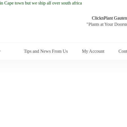
ClicknPlant Gauten
"Plants at Your Doorst
Tips and News From Us
My Account
Cont