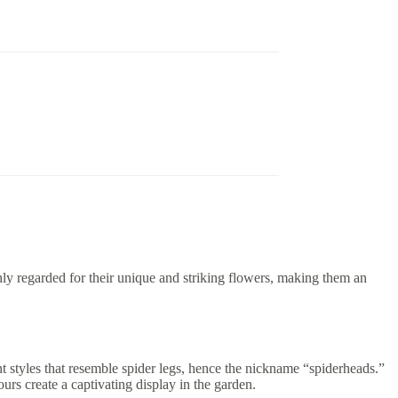
y regarded for their unique and striking flowers, making them an
styles that resemble spider legs, hence the nickname “spiderheads.”
urs create a captivating display in the garden.