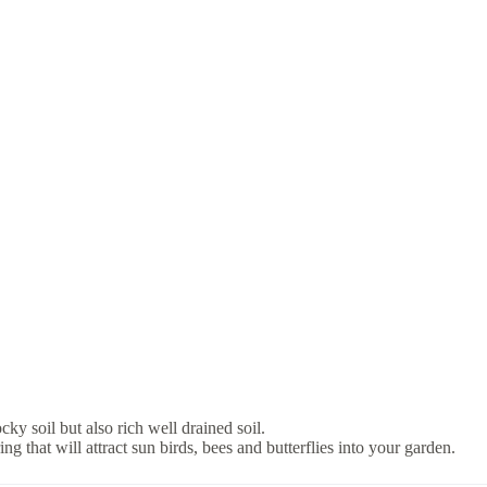
y soil but also rich well drained soil.
 that will attract sun birds, bees and butterflies into your garden.