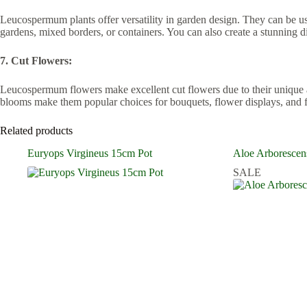
Leucospermum plants offer versatility in garden design. They can be used
gardens, mixed borders, or containers. You can also create a stunning 
7. Cut Flowers:
Leucospermum flowers make excellent cut flowers due to their unique app
blooms make them popular choices for bouquets, flower displays, and fl
Related products
Euryops Virgineus 15cm Pot
Aloe Arborescen
SALE