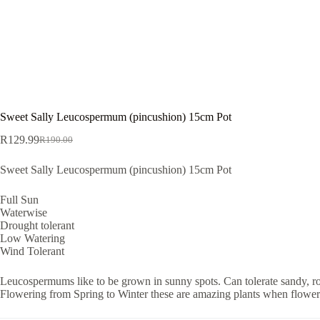
Sweet Sally Leucospermum (pincushion) 15cm Pot
R
129.99
R
190.00
Original
Current
price
price
Sweet Sally Leucospermum (pincushion) 15cm Pot
was:
is:
R190.00.
R129.99.
Full Sun
Waterwise
Drought tolerant
Low Watering
Wind Tolerant
Leucospermums like to be grown in sunny spots. Can tolerate sandy, rock
Flowering from Spring to Winter these are amazing plants when flowering