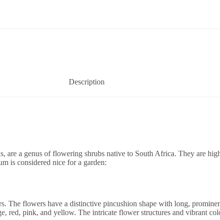
Description
re a genus of flowering shrubs native to South Africa. They are highl
m is considered nice for a garden:
The flowers have a distinctive pincushion shape with long, prominent 
 red, pink, and yellow. The intricate flower structures and vibrant colo