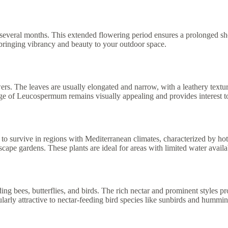
several months. This extended flowering period ensures a prolonged sh
 bringing vibrancy and beauty to your outdoor space.
rs. The leaves are usually elongated and narrow, with a leathery textu
ge of Leucospermum remains visually appealing and provides interest to
o survive in regions with Mediterranean climates, characterized by ho
cape gardens. These plants are ideal for areas with limited water availa
g bees, butterflies, and birds. The rich nectar and prominent styles pro
ularly attractive to nectar-feeding bird species like sunbirds and hummin