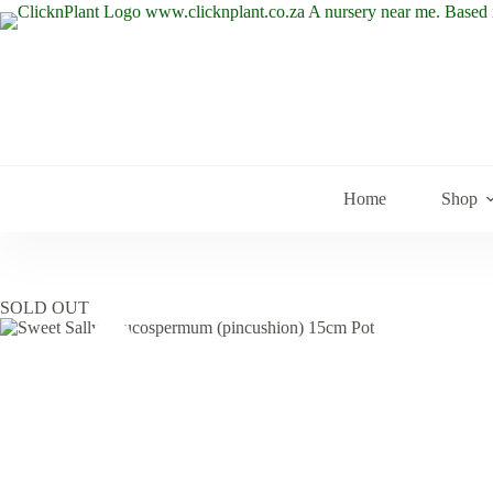
Skip
to
content
Home
Shop
SOLD OUT