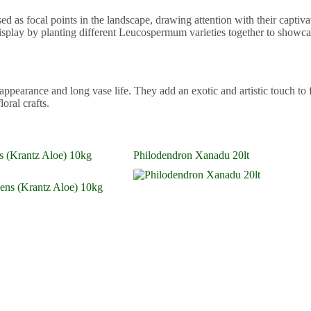
 as focal points in the landscape, drawing attention with their captivat
display by planting different Leucospermum varieties together to showca
earance and long vase life. They add an exotic and artistic touch to flo
oral crafts.
s (Krantz Aloe) 10kg
Philodendron Xanadu 20lt