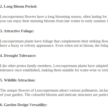
2. Long Bloom Period:
Leucospermum flowers have a long blooming season, often lasting for 
you can enjoy their stunning blooms from late winter to early summer,
3. Attractive Foliage:
Leucospermum plants have foliage that complements their striking flowe
have a fuzzy or velvety appearance. Even when not in bloom, the folia
4. Drought Tolerance:
Like other protea family members, Leucospermum plants have adapted t
tolerance once established, making them suitable for water-wise or xeris
5. Wildlife Attraction:
The unique flowers of Leucospermum attract various pollinators, includin
of your garden. The colourful blooms and intricate structures are partic
6. Garden Design Versatility: