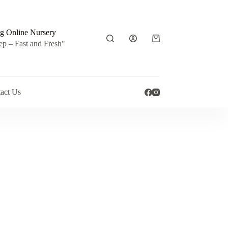
g Online Nursery
Shopping
ep – Fast and Fresh"
cart
act Us