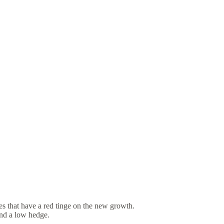
es that have a red tinge on the new growth.
and a low hedge.