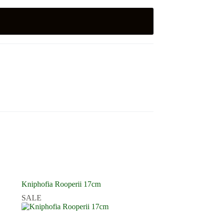
Kniphofia Rooperii 17cm
SALE