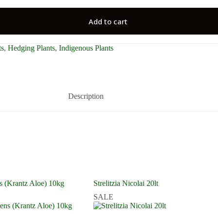
Add to cart
ts
,
Hedging Plants
,
Indigenous Plants
Description
s (Krantz Aloe) 10kg
Strelitzia Nicolai 20lt
SALE