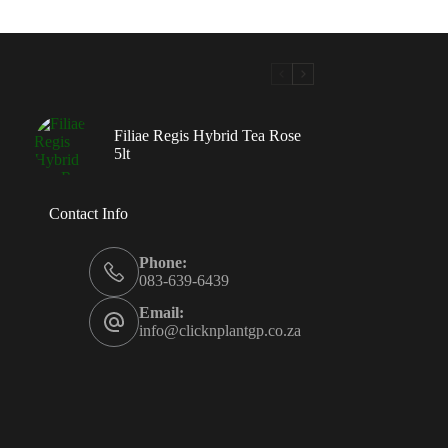
Filiae Regis Hybrid Tea Rose
5lt
Contact Info
Phone:
083-639-6439
Email:
info@clicknplantgp.co.za