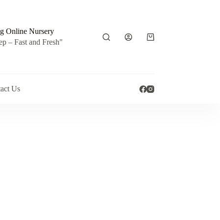
g Online Nursery
Shopping
ep – Fast and Fresh"
cart
act Us