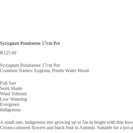
Syzygium Pondoense 17cm Pot
R
125.00
Syzygium Pondoense 17cm Pot
Common Names: Eugenia, Pondo Water Wood
Full Sun
Semi Shade
Wind Tolerant
Low Watering
Evergreen
Indigenous
A small rare, indigenous tree growing up to 5m in height with thin leav
Cream-coloured flowers and black fruit in Autumn. Suitable for a pot 