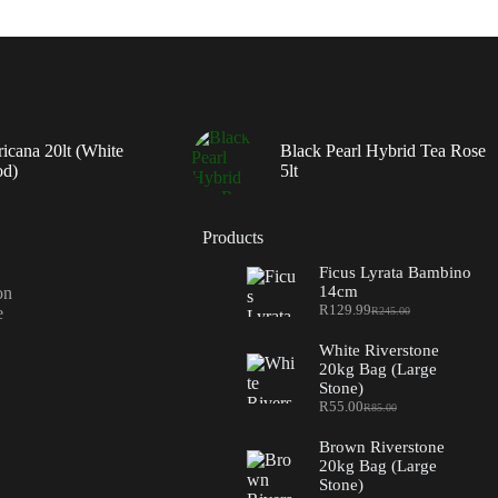
ricana 20lt (White
Black Pearl Hybrid Tea Rose
od)
5lt
Products
Ficus Lyrata Bambino
14cm
on
R
129.99
e
R
245.00
Original
Current
price
price
White Riverstone
was:
is:
20kg Bag (Large
R245.00.
R129.99.
Stone)
R
55.00
R
85.00
Original
Current
price
price
Brown Riverstone
was:
is:
20kg Bag (Large
R85.00.
R55.00.
Stone)