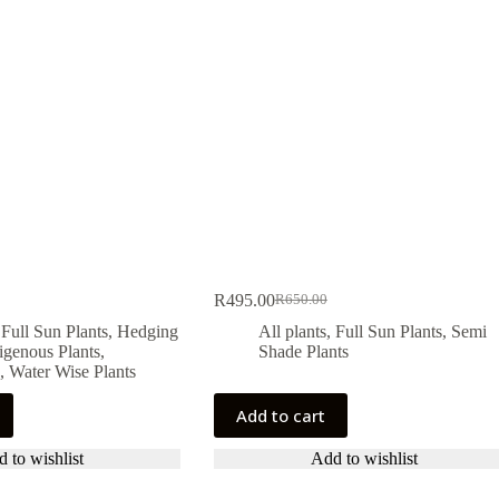
R
495.00
R
650.00
Original
Current
price
price
,
Full Sun Plants
,
Hedging
All plants
,
Full Sun Plants
,
Semi
was:
is:
igenous Plants
,
Shade Plants
.
.
R650.00.
R495.00.
,
Water Wise Plants
Add to cart
 to wishlist
Add to wishlist