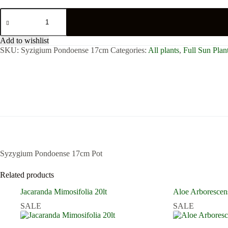
Syzygium
Pondoense
17cm
Pot
Add to wishlist
quantity
SKU:
Syzigium Pondoense 17cm
Categories:
All plants
,
Full Sun Plan
Syzygium Pondoense 17cm Pot
Related products
Jacaranda Mimosifolia 20lt
Aloe Arborescen
SALE
SALE