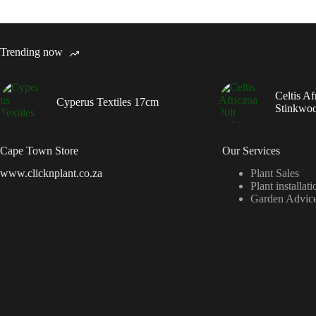
Trending now
Celtis Af
Cyperus Textiles 17cm
Stinkwo
Cape Town Store
Our Services
www.clicknplant.co.za
Plant Sales
Plant installati
Garden Advic