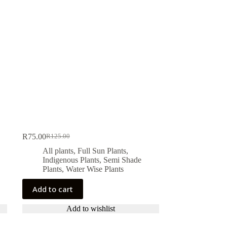
R
75.00
R
125.00
Original
Current
price
price
All plants
,
Full Sun Plants
,
was:
is:
Indigenous Plants
,
Semi Shade
R125.00.
R75.00.
Plants
,
Water Wise Plants
Add to cart
Add to wishlist