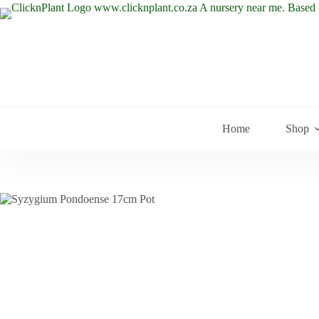
Skip
to
content
Home
Shop