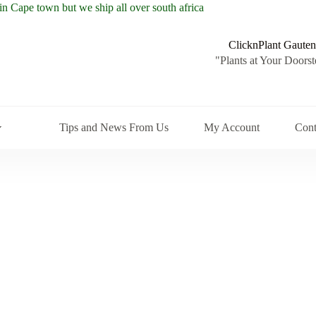
ClicknPlant Gauten
"Plants at Your Doorst
Tips and News From Us
My Account
Cont