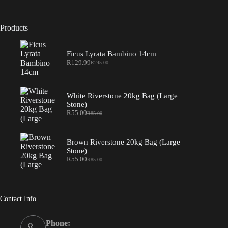
Products
Ficus Lyrata Bambino 14cm
R
129.99
R
245.00
Original
Current
price
price
was:
is:
R245.00.
R129.99.
White Riverstone 20kg Bag (Large
Stone)
R
55.00
R
85.00
Original
Current
price
price
was:
is:
R85.00.
R55.00.
Brown Riverstone 20kg Bag (Large
Stone)
R
55.00
R
85.00
Original
Current
price
price
was:
is:
R85.00.
R55.00.
Contact Info
Phone: