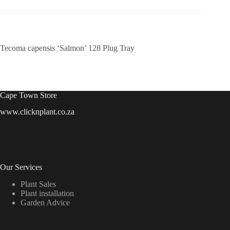
Tecoma capensis ‘Salmon’ 128 Plug Tray
Cape Town Store
www.clicknplant.co.za
Our Services
Plant Sales
Plant installation
Garden Advice