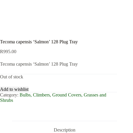
Tecoma capensis ‘Salmon’ 128 Plug Tray
R
995.00
Tecoma capensis ‘Salmon’ 128 Plug Tray
Out of stock
Add to wishlist
Category:
Bulbs, Climbers, Ground Covers, Grasses and
Shrubs
Description