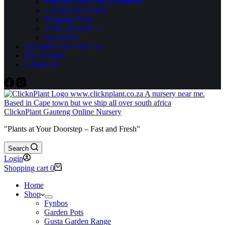
Fertilisers and Plant Treatments
Groundcover Plants
Hedging Plants
Vases and more….
Succulents
Tips and News From Us
My Account
Contact Us
ClicknPlant Gauteng Online Nursery
"Plants at Your Doorstep – Fast and Fresh"
Search
Login
Shopping cart
0
Home
Shop
Fynbos
Garden Pots
Gusta Garden Range