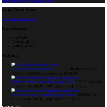
Plectranthus Strigosus Blue 6 Pack
Cape Town Store
www.clicknplant.co.za
Our Services
Plant Sales
Plant installation
Garden Advice
Products
Ficus Lyrata Bambino 14cm
R
245.00
Original price was:
R245.00.
R
129.99
Current price is: R129.99.
White Riverstone 20kg Bag (Large Stone)
R
85.00
Original
price was: R85.00.
R
55.00
Current price is: R55.00.
Brown Riverstone 20kg Bag (Large Stone)
R
85.00
Original
price was: R85.00.
R
55.00
Current price is: R55.00.
Contact Info