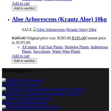
Add to cart
Add to wishlist
Aloe Arborescens (Krantz Aloe) 10kg
SALE
R
285.00
Original price was: R285.00.
R
195.00
Current price
is: R195.00.
All plants
,
Full Sun Plants
,
Hedging Plants
,
Indigenous
Plants
,
Succulents
,
Water Wise Plants
Add to cart
Add to wishlist
Trending now
R1000.00 Gift Voucher
Ayoba Red Leucospermum (pincushion) 15cm Pot
Fishbowl with Bamboo Palm