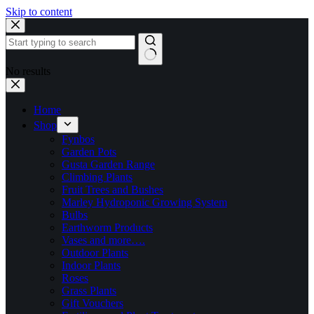
Skip to content
No results
Home
Shop
Fynbos
Garden Pots
Gusta Garden Range
Climbing Plants
Fruit Trees and Bushes
Marley Hydroponic Growing System
Bulbs
Earthworm Products
Vases and more….
Outdoor Plants
Indoor Plants
Roses
Grass Plants
Gift Vouchers