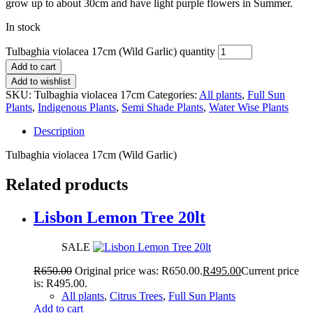
grow up to about 30cm and have light purple flowers in Summer.
In stock
Tulbaghia violacea 17cm (Wild Garlic) quantity
Add to cart
Add to wishlist
SKU:
Tulbaghia violacea 17cm
Categories:
All plants
,
Full Sun
Plants
,
Indigenous Plants
,
Semi Shade Plants
,
Water Wise Plants
Description
Tulbaghia violacea 17cm (Wild Garlic)
Related products
Lisbon Lemon Tree 20lt
SALE
R
650.00
Original price was: R650.00.
R
495.00
Current price
is: R495.00.
All plants
,
Citrus Trees
,
Full Sun Plants
Add to cart