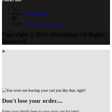
Phone:
083-639-6439
Email:
info@clicknplantgp.co.za
Copyright © 2025 clicknplant All Rights
Reserved.
Don't lose your order....
Enter your details here to save your cart for later!