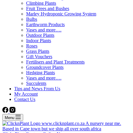
Climbing Plants
Fruit Trees and Bushes
Marley Hydroponic Growing System
Bulbs
Earthworm Products
Vases and more….
Outdoor Plants
Indoor Plants
Roses
Grass Plants
Gift Vouchers
Fertilisers and Plant Treatments
Groundcover Plants
Hedging Plants
Vases and more….
Succulents
Tips and News From Us
My Account
Contact Us
Menu