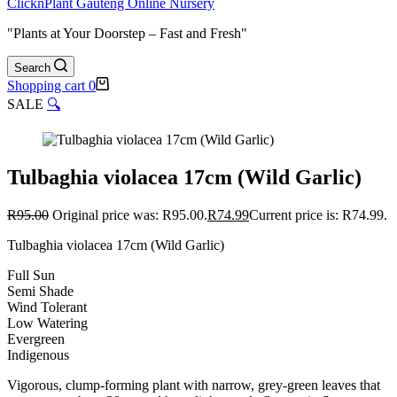
ClicknPlant Gauteng Online Nursery
"Plants at Your Doorstep – Fast and Fresh"
Search
Shopping cart
0
SALE
🔍
Tulbaghia violacea 17cm (Wild Garlic)
R
95.00
Original price was: R95.00.
R
74.99
Current price is: R74.99.
Tulbaghia violacea 17cm (Wild Garlic)
Full Sun
Semi Shade
Wind Tolerant
Low Watering
Evergreen
Indigenous
Vigorous, clump-forming plant with narrow, grey-green leaves that