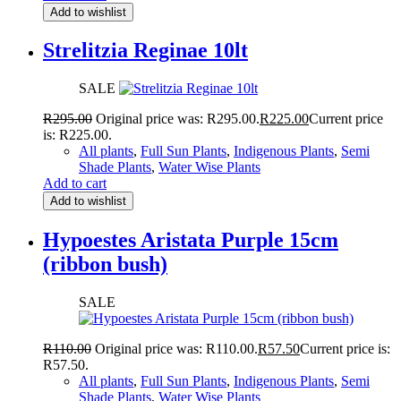
Add to wishlist
Strelitzia Reginae 10lt
SALE
R
295.00
Original price was: R295.00.
R
225.00
Current price
is: R225.00.
All plants
,
Full Sun Plants
,
Indigenous Plants
,
Semi
Shade Plants
,
Water Wise Plants
Add to cart
Add to wishlist
Hypoestes Aristata Purple 15cm
(ribbon bush)
SALE
R
110.00
Original price was: R110.00.
R
57.50
Current price is:
R57.50.
All plants
,
Full Sun Plants
,
Indigenous Plants
,
Semi
Shade Plants
,
Water Wise Plants