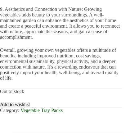
9. Aesthetics and Connection with Nature: Growing
vegetables adds beauty to your surroundings. A well-
maintained garden can enhance the aesthetics of your home
and create a peaceful environment. It allows you to reconnect
with nature, appreciate the seasons, and gain a sense of
accomplishment.
Overall, growing your own vegetables offers a multitude of
benefits, including improved nutrition, cost savings,
environmental sustainability, physical activity, and a deeper
connection with nature. It’s a rewarding endeavour that can
positively impact your health, well-being, and overall quality
of life.
Out of stock
Add to wishlist
Category:
Vegetable Tray Packs