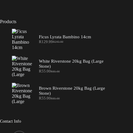
Products
Ficus Lyrata Bambino 14cm
R
129.99
R
245.00
Original
Current
price
price
was:
is:
R245.00.
R129.99.
White Riverstone 20kg Bag (Large
Stone)
R
55.00
R
85.00
Original
Current
price
price
was:
is:
R85.00.
R55.00.
Brown Riverstone 20kg Bag (Large
Stone)
R
55.00
R
85.00
Original
Current
price
price
was:
is:
R85.00.
R55.00.
Contact Info