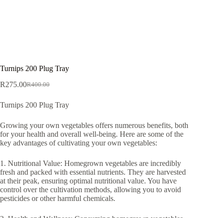
Turnips 200 Plug Tray
R
275.00
R
400.00
Original
Current
price
price
Turnips 200 Plug Tray
was:
is:
R400.00.
R275.00.
Growing your own vegetables offers numerous benefits, both
for your health and overall well-being. Here are some of the
key advantages of cultivating your own vegetables:
1. Nutritional Value: Homegrown vegetables are incredibly
fresh and packed with essential nutrients. They are harvested
at their peak, ensuring optimal nutritional value. You have
control over the cultivation methods, allowing you to avoid
pesticides or other harmful chemicals.