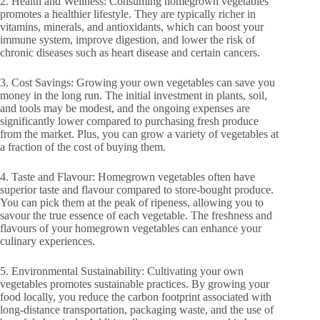
2. Health and Wellness: Consuming homegrown vegetables
promotes a healthier lifestyle. They are typically richer in
vitamins, minerals, and antioxidants, which can boost your
immune system, improve digestion, and lower the risk of
chronic diseases such as heart disease and certain cancers.
3. Cost Savings: Growing your own vegetables can save you
money in the long run. The initial investment in plants, soil,
and tools may be modest, and the ongoing expenses are
significantly lower compared to purchasing fresh produce
from the market. Plus, you can grow a variety of vegetables at
a fraction of the cost of buying them.
4. Taste and Flavour: Homegrown vegetables often have
superior taste and flavour compared to store-bought produce.
You can pick them at the peak of ripeness, allowing you to
savour the true essence of each vegetable. The freshness and
flavours of your homegrown vegetables can enhance your
culinary experiences.
5. Environmental Sustainability: Cultivating your own
vegetables promotes sustainable practices. By growing your
food locally, you reduce the carbon footprint associated with
long-distance transportation, packaging waste, and the use of