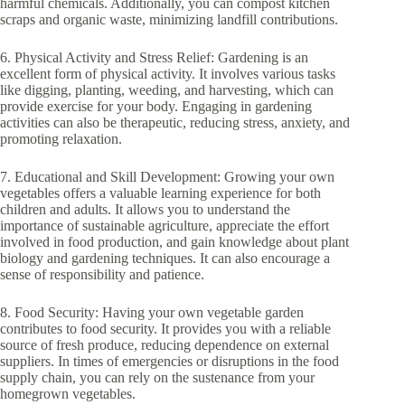
harmful chemicals. Additionally, you can compost kitchen
scraps and organic waste, minimizing landfill contributions.
6. Physical Activity and Stress Relief: Gardening is an
excellent form of physical activity. It involves various tasks
like digging, planting, weeding, and harvesting, which can
provide exercise for your body. Engaging in gardening
activities can also be therapeutic, reducing stress, anxiety, and
promoting relaxation.
7. Educational and Skill Development: Growing your own
vegetables offers a valuable learning experience for both
children and adults. It allows you to understand the
importance of sustainable agriculture, appreciate the effort
involved in food production, and gain knowledge about plant
biology and gardening techniques. It can also encourage a
sense of responsibility and patience.
8. Food Security: Having your own vegetable garden
contributes to food security. It provides you with a reliable
source of fresh produce, reducing dependence on external
suppliers. In times of emergencies or disruptions in the food
supply chain, you can rely on the sustenance from your
homegrown vegetables.