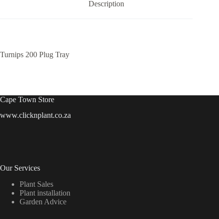
Description
Turnips 200 Plug Tray
Cape Town Store
www.clicknplant.co.za
Our Services
Plant Sales
Plant installation
Garden Advice