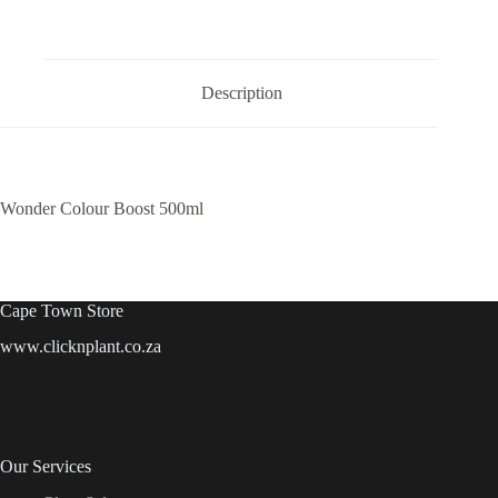
Description
Wonder Colour Boost 500ml
Cape Town Store
www.clicknplant.co.za
Our Services