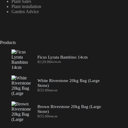
Plant Sales
Plant installation
Garden Advice
Products
Ficus Lyrata Bambino 14cm
R
129.99
R
245.00
Original
Current
price
price
was:
is:
R245.00.
R129.99.
White Riverstone 20kg Bag (Large
Stone)
R
55.00
R
85.00
Original
Current
price
price
was:
is:
R85.00.
R55.00.
Brown Riverstone 20kg Bag (Large
Stone)
R
55.00
R
85.00
Original
Current
price
price
was:
is: