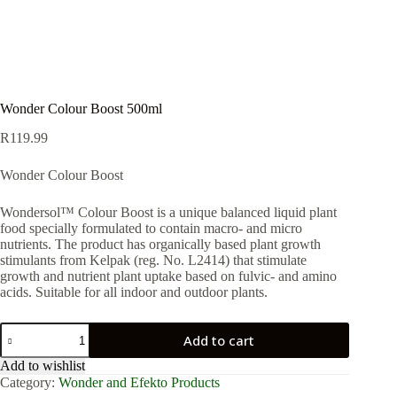
Wonder Colour Boost 500ml
R
119.99
Wonder Colour Boost
Wondersol™ Colour Boost is a unique balanced liquid plant
food specially formulated to contain macro- and micro
nutrients. The product has organically based plant growth
stimulants from Kelpak (reg. No. L2414) that stimulate
growth and nutrient plant uptake based on fulvic- and amino
acids. Suitable for all indoor and outdoor plants.
Wonder
Add to cart
Colour
Boost
Add to wishlist
500ml
Category:
Wonder and Efekto Products
quantity