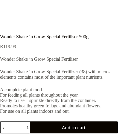
Wonder Shake ‘n Grow Special Fertiliser 500g
R
119.99
Wonder Shake ‘n Grow Special Fertiliser
Wonder Shake ‘n Grow Special Fertilizer (38) with micro-
elements contains most of the important plant nutrients.
A complete plant food.
For feeding all plants throughout the year.
Ready to use – sprinkle directly from the container.
Promotes healthy green foliage and abundant flowers.
For use on all plants indoors and out.
Wonder
Add to cart
Shake
'n