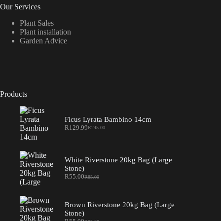
Our Services
Plant Sales
Plant installation
Garden Advice
Products
Ficus Lyrata Bambino 14cm
R
129.99
R
245.00
Original
Current
price
price
was:
is:
R245.00.
R129.99.
White Riverstone 20kg Bag (Large
Stone)
R
55.00
R
85.00
Original
Current
price
price
was:
is:
R85.00.
R55.00.
Brown Riverstone 20kg Bag (Large
Stone)