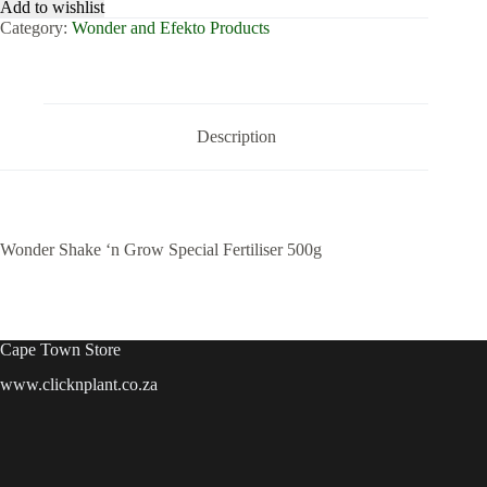
Add to wishlist
Grow
Category:
Wonder and Efekto Products
Special
Fertiliser
500g
quantity
Description
Wonder Shake ‘n Grow Special Fertiliser 500g
Cape Town Store
www.clicknplant.co.za