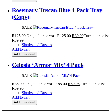
Rosemary Tuscan Blue 4 Pack Tray
(Copy)
SALE
R
125.00
Original price was: R125.00.
R
89.99
Current price is:
R89.99.
Shrubs and Bushes
Add to cart
Add to wishlist
Celosia ‘Armor Mix’ 4 Pack
SALE
R
85.00
Original price was: R85.00.
R
59.95
Current price is:
R59.95.
Shrubs and Bushes
Add to cart
Add to wishlist