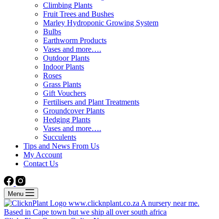
Climbing Plants
Fruit Trees and Bushes
Marley Hydroponic Growing System
Bulbs
Earthworm Products
Vases and more….
Outdoor Plants
Indoor Plants
Roses
Grass Plants
Gift Vouchers
Fertilisers and Plant Treatments
Groundcover Plants
Hedging Plants
Vases and more….
Succulents
Tips and News From Us
My Account
Contact Us
Menu