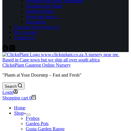
Fertilisers and Plant Treatments
Groundcover Plants
Hedging Plants
Vases and more….
Succulents
Tips and News From Us
My Account
Contact Us
ClicknPlant Gauteng Online Nursery
"Plants at Your Doorstep – Fast and Fresh"
Search
Login
Shopping cart
0
Home
Shop
Fynbos
Garden Pots
Gusta Garden Range