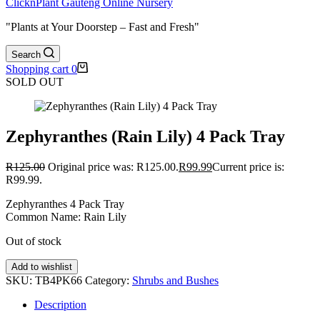
ClicknPlant Gauteng Online Nursery
"Plants at Your Doorstep – Fast and Fresh"
Search
Shopping cart
0
SOLD OUT
Zephyranthes (Rain Lily) 4 Pack Tray
R
125.00
Original price was: R125.00.
R
99.99
Current price is:
R99.99.
Zephyranthes 4 Pack Tray
Common Name: Rain Lily
Out of stock
Add to wishlist
SKU:
TB4PK66
Category:
Shrubs and Bushes
Description