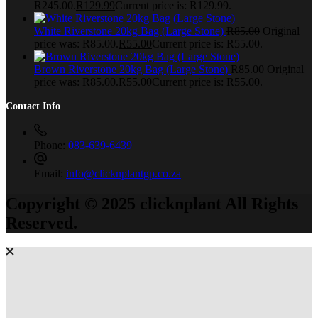
R245.00.
R
129.99
Current price is: R129.99.
White Riverstone 20kg Bag (Large Stone)
R
85.00
Original
price was: R85.00.
R
55.00
Current price is: R55.00.
Brown Riverstone 20kg Bag (Large Stone)
R
85.00
Original
price was: R85.00.
R
55.00
Current price is: R55.00.
Contact Info
Phone:
083-639-6439
Email:
info@clicknplantgp.co.za
Copyright © 2025 clicknplant All Rights
Reserved.