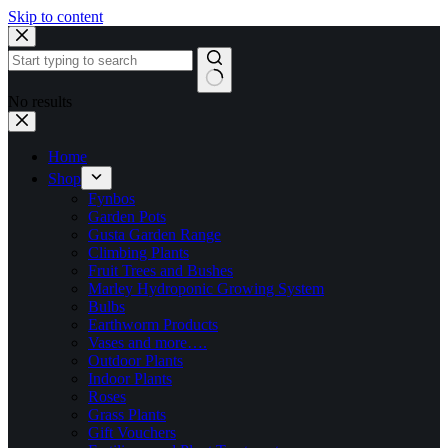
Skip to content
No results
Home
Shop
Fynbos
Garden Pots
Gusta Garden Range
Climbing Plants
Fruit Trees and Bushes
Marley Hydroponic Growing System
Bulbs
Earthworm Products
Vases and more….
Outdoor Plants
Indoor Plants
Roses
Grass Plants
Gift Vouchers