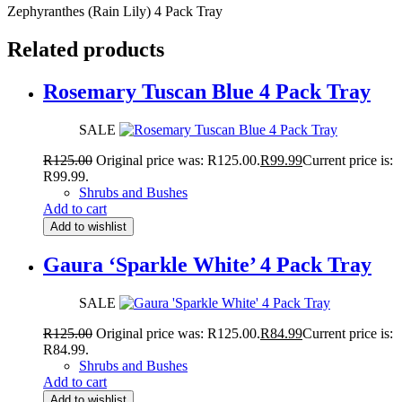
Zephyranthes (Rain Lily) 4 Pack Tray
Related products
Rosemary Tuscan Blue 4 Pack Tray
SALE
R
125.00
Original price was: R125.00.
R
99.99
Current price is:
R99.99.
Shrubs and Bushes
Add to cart
Add to wishlist
Gaura ‘Sparkle White’ 4 Pack Tray
SALE
R
125.00
Original price was: R125.00.
R
84.99
Current price is:
R84.99.
Shrubs and Bushes
Add to cart
Add to wishlist