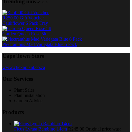
Trending now
R250.00 Gift Voucher
Cauliflower 6 Pack Tray
Garden Queen Rose 5lt
Plectranthus Mad Variegata Blue 6 Pack
Cape Town Store
www.clicknplant.co.za
Our Services
Plant Sales
Plant installation
Garden Advice
Products
Ficus Lyrata Bambino 14cm
R
245.00
Original price was: