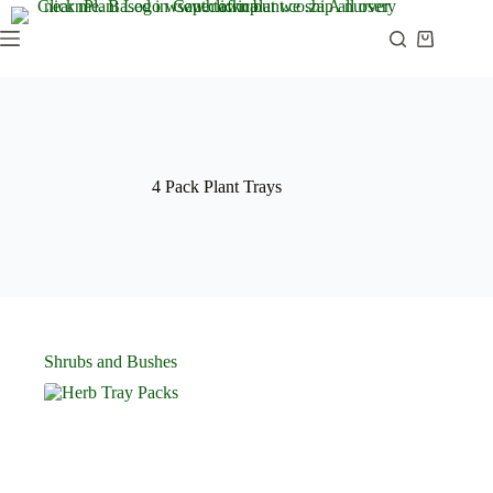
Skip
to
Shopping
content
cart
4 Pack Plant Trays
Shrubs and Bushes