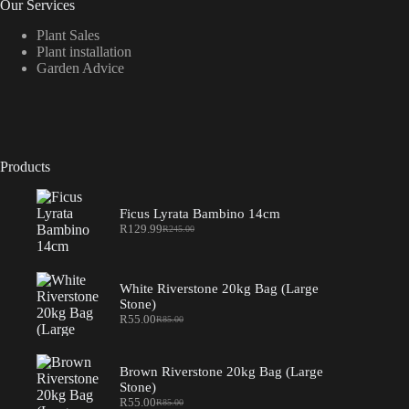
Our Services
Plant Sales
Plant installation
Garden Advice
Products
Ficus Lyrata Bambino 14cm
R
129.99
R
245.00
Original
Current
price
price
was:
is:
R245.00.
R129.99.
White Riverstone 20kg Bag (Large
Stone)
R
55.00
R
85.00
Original
Current
price
price
was:
is:
R85.00.
R55.00.
Brown Riverstone 20kg Bag (Large
Stone)
R
55.00
R
85.00
Original
Current