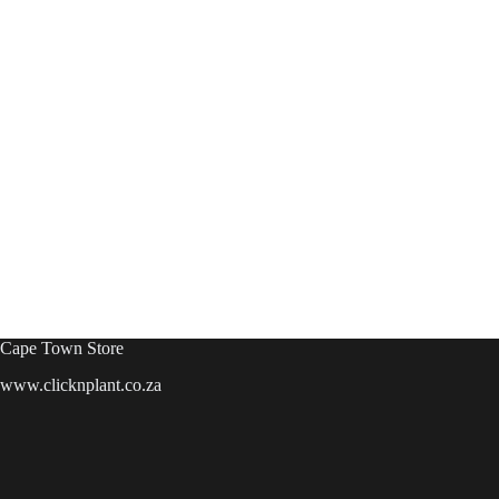
Cape Town Store
www.clicknplant.co.za