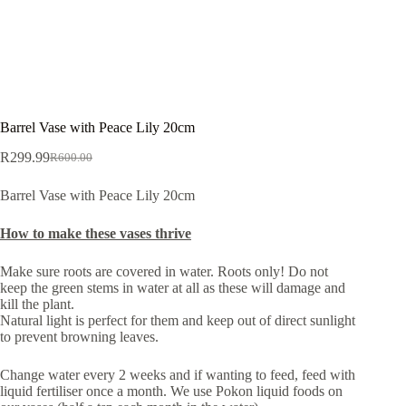
Barrel Vase with Peace Lily 20cm
R
299.99
R
600.00
Original
Current
price
price
Barrel Vase with Peace Lily 20cm
was:
is:
R600.00.
R299.99.
How to make these vases thrive
Make sure roots are covered in water. Roots only! Do not
keep the green stems in water at all as these will damage and
kill the plant.
Natural light is perfect for them and keep out of direct sunlight
to prevent browning leaves.
Change water every 2 weeks and if wanting to feed, feed with
liquid fertiliser once a month. We use Pokon liquid foods on