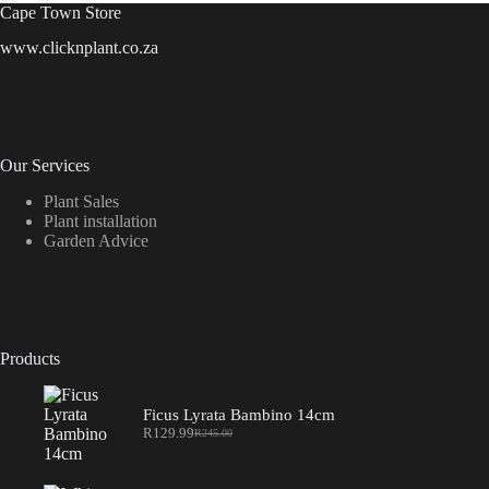
Cape Town Store
www.clicknplant.co.za
Our Services
Plant Sales
Plant installation
Garden Advice
Products
Ficus Lyrata Bambino 14cm
R
129.99
R
245.00
Original
Current
price
price
was:
is: