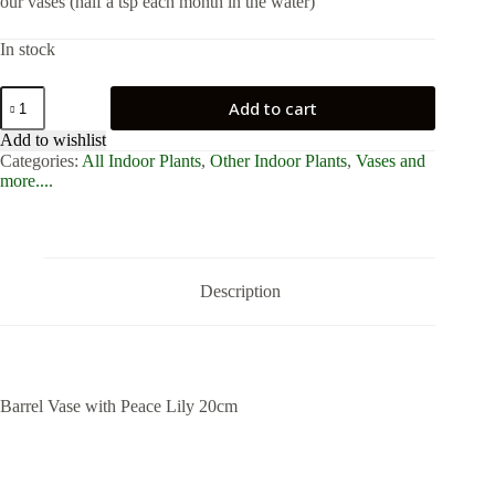
our vases (half a tsp each month in the water)
In stock
Barrel
Add to cart
Vase
with
Add to wishlist
Peace
Categories:
All Indoor Plants
,
Other Indoor Plants
,
Vases and
Lily
more....
20cm
quantity
Description
Barrel Vase with Peace Lily 20cm