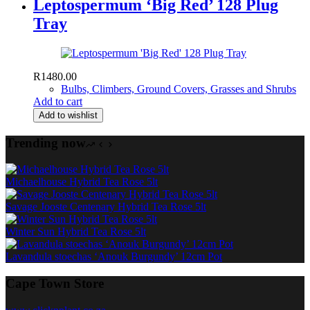
Leptospermum ‘Big Red’ 128 Plug
Tray
R
1480.00
Bulbs, Climbers, Ground Covers, Grasses and Shrubs
Add to cart
Add to wishlist
Trending now
Michaelhouse Hybrid Tea Rose 5lt
Savage Jooste Centenary Hybrid Tea Rose 5lt
Winter Sun Hybrid Tea Rose 5lt
Lavandula stoechas ‘Anouk Burgundy’ 12cm Pot
Cape Town Store