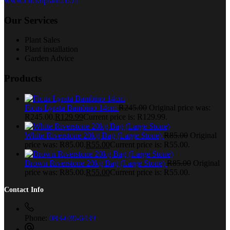
www.clicknplant.co.za
Our Services
Plant Sales
Plant installation
Garden Advice
Products
Ficus Lyrata Bambino 14cm
R
245.00
Original price was:
R245.00.
R
129.99
Current price is: R129.99.
White Riverstone 20kg Bag (Large Stone)
R
85.00
Original
price was: R85.00.
R
55.00
Current price is: R55.00.
Brown Riverstone 20kg Bag (Large Stone)
R
85.00
Original
price was: R85.00.
R
55.00
Current price is: R55.00.
Contact Info
Phone:
083-639-6439