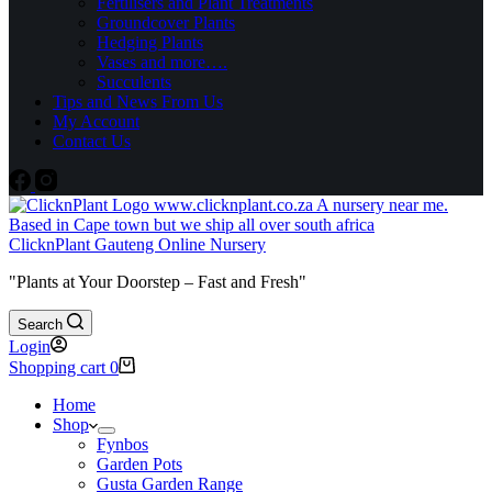
Fertilisers and Plant Treatments
Groundcover Plants
Hedging Plants
Vases and more….
Succulents
Tips and News From Us
My Account
Contact Us
ClicknPlant Gauteng Online Nursery
"Plants at Your Doorstep – Fast and Fresh"
Search
Login
Shopping cart
0
Home
Shop
Fynbos
Garden Pots
Gusta Garden Range