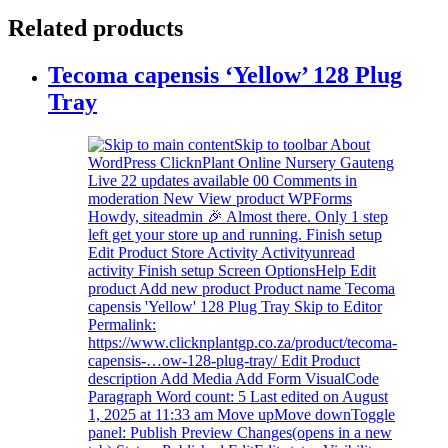
Related products
Tecoma capensis ‘Yellow’ 128 Plug
Tray