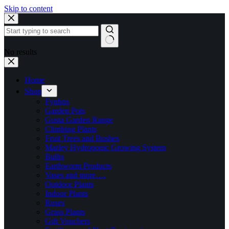
Skip to content
No results
Home
Shop
Fynbos
Garden Pots
Gusta Garden Range
Climbing Plants
Fruit Trees and Bushes
Marley Hydroponic Growing System
Bulbs
Earthworm Products
Vases and more….
Outdoor Plants
Indoor Plants
Roses
Grass Plants
Gift Vouchers