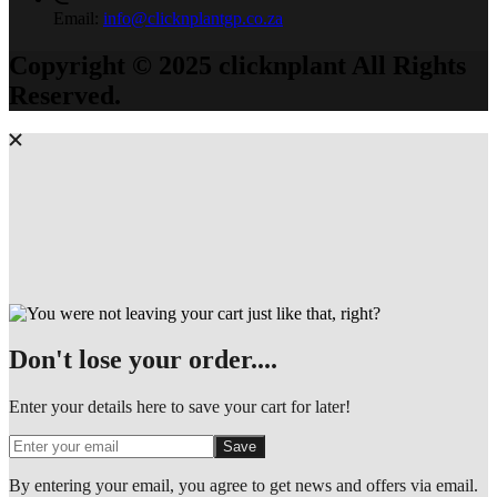
Email:
info@clicknplantgp.co.za
Copyright © 2025 clicknplant All Rights
Reserved.
Don't lose your order....
Enter your details here to save your cart for later!
Save
By entering your email, you agree to get news and offers via email.