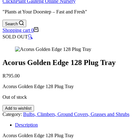
ClicknPlant Gauteng Online Nursery
"Plants at Your Doorstep – Fast and Fresh"
Search
Shopping cart
0
SOLD OUT
🔍
Acorus Golden Edge 128 Plug Tray
R
795.00
Acorus Golden Edge 128 Plug Tray
Out of stock
Add to wishlist
Category:
Bulbs, Climbers, Ground Covers, Grasses and Shrubs
Description
Acorus Golden Edge 128 Plug Tray