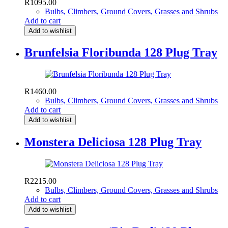
R
1095.00
Bulbs, Climbers, Ground Covers, Grasses and Shrubs
Add to cart
Add to wishlist
Brunfelsia Floribunda 128 Plug Tray
R
1460.00
Bulbs, Climbers, Ground Covers, Grasses and Shrubs
Add to cart
Add to wishlist
Monstera Deliciosa 128 Plug Tray
R
2215.00
Bulbs, Climbers, Ground Covers, Grasses and Shrubs
Add to cart
Add to wishlist