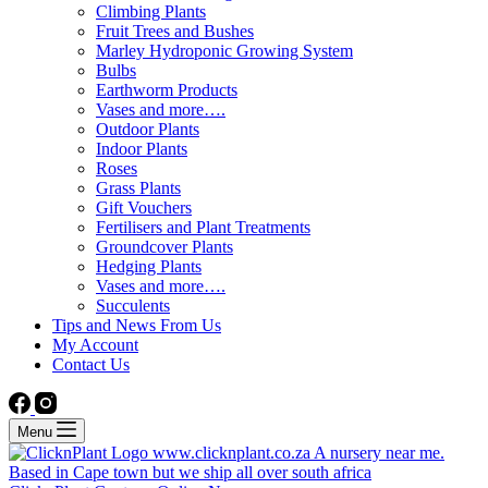
Climbing Plants
Fruit Trees and Bushes
Marley Hydroponic Growing System
Bulbs
Earthworm Products
Vases and more….
Outdoor Plants
Indoor Plants
Roses
Grass Plants
Gift Vouchers
Fertilisers and Plant Treatments
Groundcover Plants
Hedging Plants
Vases and more….
Succulents
Tips and News From Us
My Account
Contact Us
Menu