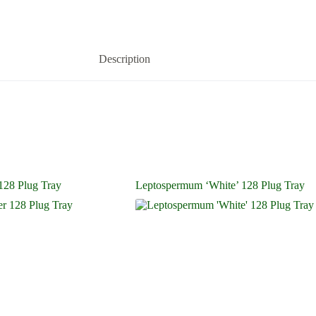
Description
128 Plug Tray
Leptospermum ‘White’ 128 Plug Tray