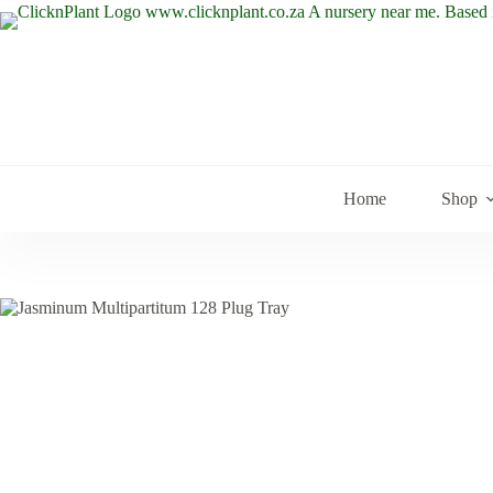
Skip
to
content
Home
Shop