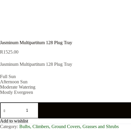
Jasminum Multipartitum 128 Plug Tray
R
1525.00
Jasminum Multipartitum 128 Plug Tray
Full Sun
Afternoon Sun
Moderate Watering
Mostly Evergreen
Jasminum
Multipartitum
128
Plug
Add to wishlist
Tray
Category:
Bulbs, Climbers, Ground Covers, Grasses and Shrubs
quantity