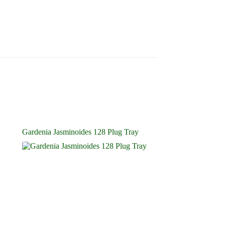
Gardenia Jasminoides 128 Plug Tray