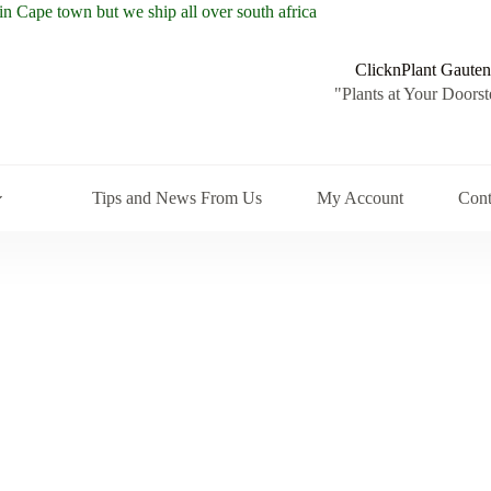
ClicknPlant Gauten
"Plants at Your Doorst
Tips and News From Us
My Account
Cont