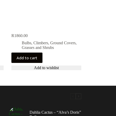
R
1860.00
Bulbs, Climbers, Ground Covers,
Grasses and Shrubs
Add to cart
Add to wishlist
Dahlia Cactus – “Alva’s Doris”