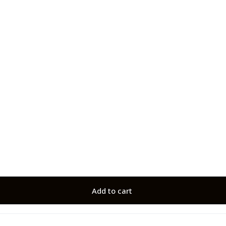
Add to cart