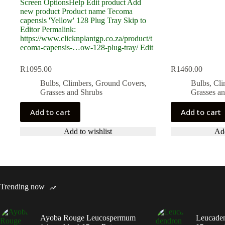
R
1095.00
R
1460.00
Bulbs, Climbers, Ground Covers,
Bulbs, Cl
Grasses and Shrubs
Grasses a
Add to cart
Add to cart
Add to wishlist
Add
Trending now
Ayoba Rouge Leucospermum
Leucaden