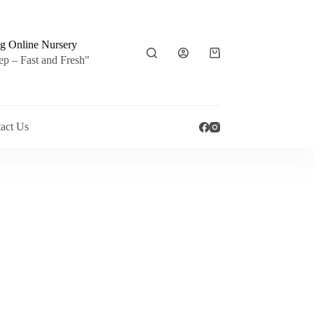
g Online Nursery
Shopping
ep – Fast and Fresh"
cart
act Us