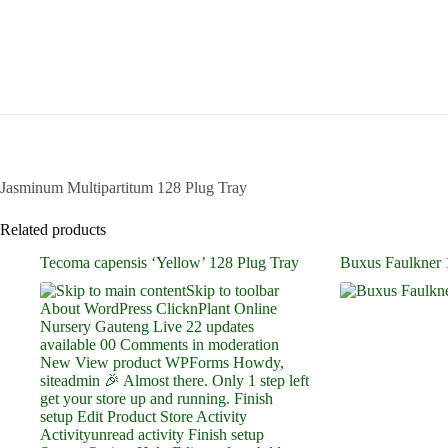
Jasminum Multipartitum 128 Plug Tray
Related products
Tecoma capensis ‘Yellow’ 128 Plug Tray
Buxus Faulkner 