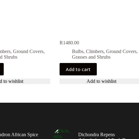
R
1480.00
imbers, Ground Covers,
Bulbs, Climbers, Ground Covers,
nd Shrubs
Grasses and Shrubs
Add to cart
 to wishlist
Add to wishlist
dron African Spice
Dichondra Repens