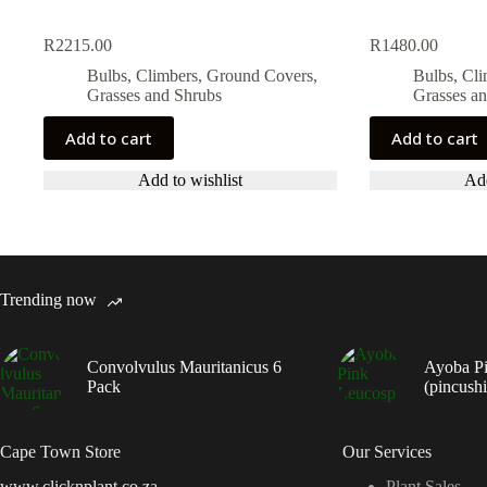
R
2215.00
R
1480.00
Bulbs, Climbers, Ground Covers,
Bulbs, Cl
Grasses and Shrubs
Grasses a
Add to cart
Add to cart
Add to wishlist
Add
Trending now
Convolvulus Mauritanicus 6
Ayoba P
Pack
(pincush
Cape Town Store
Our Services
www.clicknplant.co.za
Plant Sales