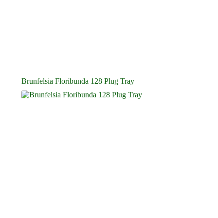
Brunfelsia Floribunda 128 Plug Tray