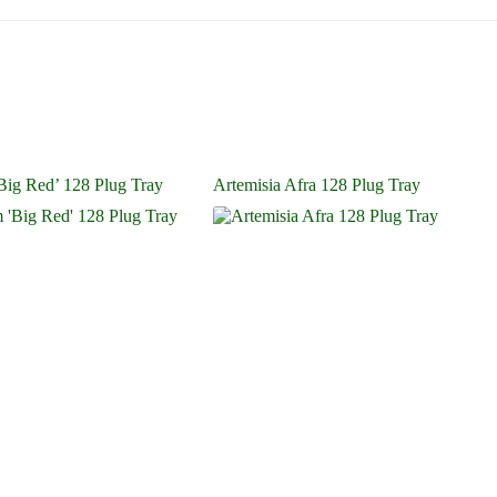
ig Red’ 128 Plug Tray
Artemisia Afra 128 Plug Tray