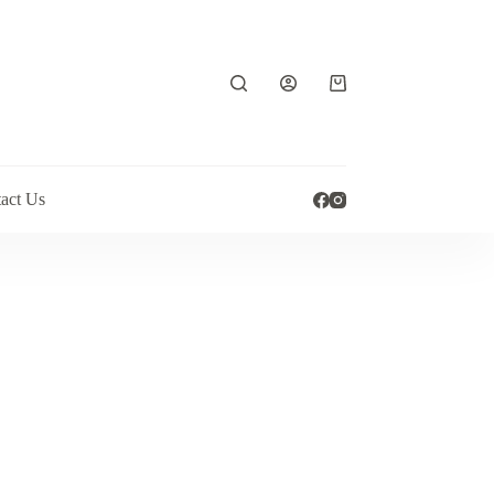
Shopping
cart
act Us