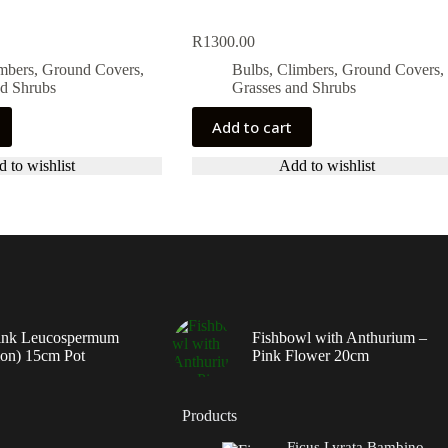
R
1300.00
imbers, Ground Covers,
Bulbs, Climbers, Ground Covers,
nd Shrubs
Grasses and Shrubs
Add to cart
 to wishlist
Add to wishlist
ink Leucospermum
Fishbowl with Anthurium –
ion) 15cm Pot
Pink Flower 20cm
Products
Ficus Lyrata Bambino