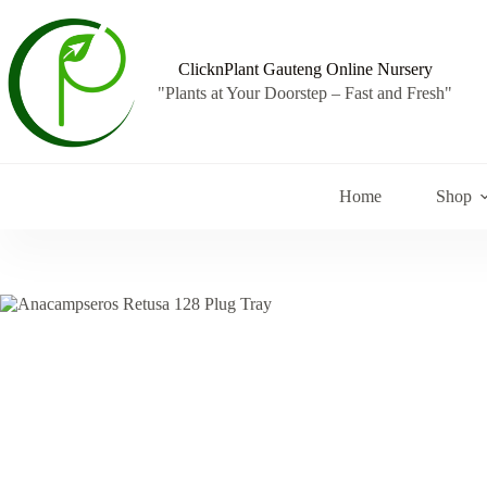
Skip
to
content
ClicknPlant Gauteng Online Nursery
"Plants at Your Doorstep – Fast and Fresh"
Home
Shop