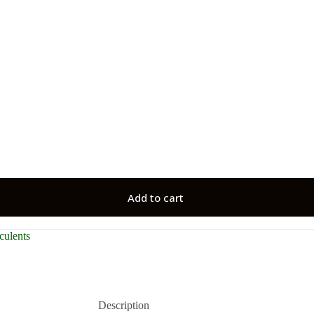
Add to cart
culents
Description