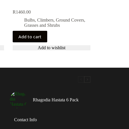
R
1460.00
Bulbs, Climbers, Ground Covers,
Grasses and Shrubs
Add to cart
Add to wishlist
Rhagodia Hastata 6 Pack
Contact Info