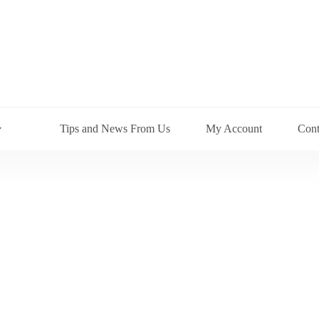
Tips and News From Us
My Account
Cont