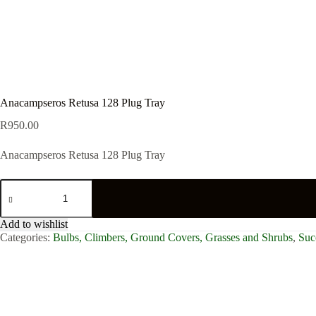
Anacampseros Retusa 128 Plug Tray
R
950.00
Anacampseros Retusa 128 Plug Tray
Anacampseros
Retusa
128
Plug
Add to wishlist
Tray
Categories:
Bulbs, Climbers, Ground Covers, Grasses and Shrubs
,
Suc
quantity