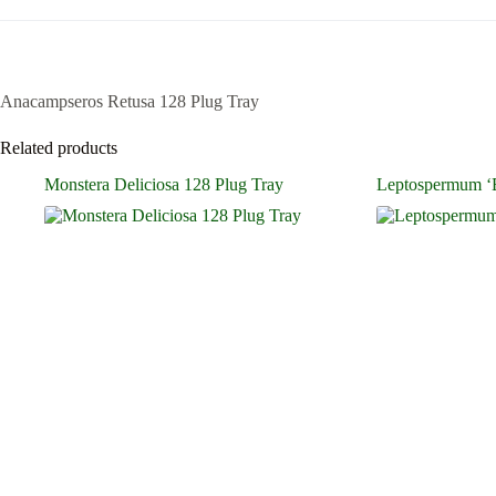
Anacampseros Retusa 128 Plug Tray
Related products
Monstera Deliciosa 128 Plug Tray
Leptospermum ‘B