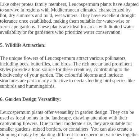
Like other protea family members, Leucospermum plants have adapted
to survive in regions with Mediterranean climates, characterized by
hot, dry summers and mild, wet winters. They have excellent drought
tolerance once established, making them suitable for water-wise or
xeriscape gardens. These plants are ideal for areas with limited water
availability or for gardeners who prioritize water conservation.
5. Wildlife Attraction:
The unique flowers of Leucospermum attract various pollinators,
including bees, butterflies, and birds. The rich nectar and prominent
styles provide a food source for these creatures, contributing to the
biodiversity of your garden. The colourful blooms and intricate
structures are particularly attractive to nectar-feeding bird species like
sunbirds and hummingbirds.
6. Garden Design Versatility:
Leucospermum plants offer versatility in garden design. They can be
used as focal points in the landscape, drawing attention with their
captivating flowers. Due to their moderate size, they are suitable for
smaller gardens, mixed borders, or containers. You can also create a
stunning display by planting different Leucospermum varieties together