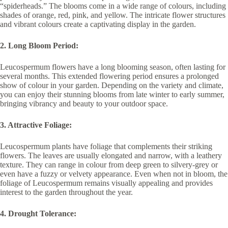
“spiderheads.” The blooms come in a wide range of colours, including
shades of orange, red, pink, and yellow. The intricate flower structures
and vibrant colours create a captivating display in the garden.
2. Long Bloom Period:
Leucospermum flowers have a long blooming season, often lasting for
several months. This extended flowering period ensures a prolonged
show of colour in your garden. Depending on the variety and climate,
you can enjoy their stunning blooms from late winter to early summer,
bringing vibrancy and beauty to your outdoor space.
3. Attractive Foliage:
Leucospermum plants have foliage that complements their striking
flowers. The leaves are usually elongated and narrow, with a leathery
texture. They can range in colour from deep green to silvery-grey or
even have a fuzzy or velvety appearance. Even when not in bloom, the
foliage of Leucospermum remains visually appealing and provides
interest to the garden throughout the year.
4. Drought Tolerance: