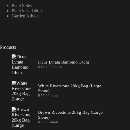
Plant Sales
Plant installation
Garden Advice
Products
Ficus Lyrata Bambino 14cm
R
129.99
R
245.00
Original
Current
price
price
was:
is:
R245.00.
R129.99.
White Riverstone 20kg Bag (Large
Stone)
R
55.00
R
85.00
Original
Current
price
price
was:
is:
R85.00.
R55.00.
Brown Riverstone 20kg Bag (Large
Stone)
R
55.00
R
85.00
Original
Current
price
price