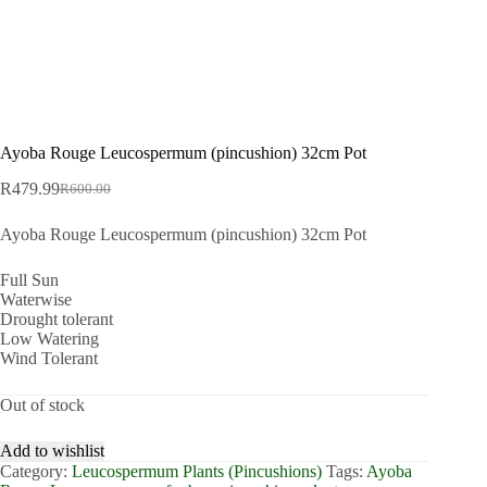
Ayoba Rouge Leucospermum (pincushion) 32cm Pot
R
479.99
R
600.00
Original
Current
price
price
Ayoba Rouge Leucospermum (pincushion) 32cm Pot
was:
is:
R600.00.
R479.99.
Full Sun
Waterwise
Drought tolerant
Low Watering
Wind Tolerant
Out of stock
Add to wishlist
Category:
Leucospermum Plants (Pincushions)
Tags:
Ayoba