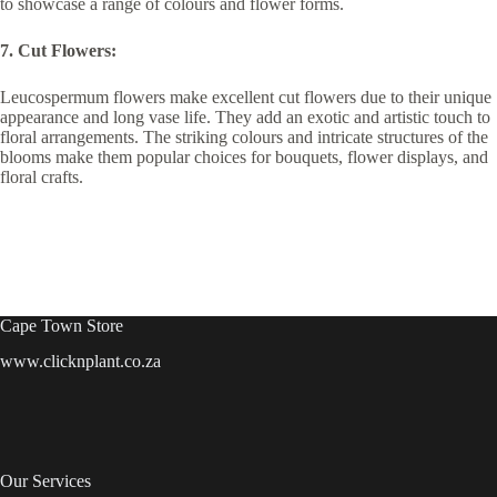
to showcase a range of colours and flower forms.
7. Cut Flowers:
Leucospermum flowers make excellent cut flowers due to their unique
appearance and long vase life. They add an exotic and artistic touch to
floral arrangements. The striking colours and intricate structures of the
blooms make them popular choices for bouquets, flower displays, and
floral crafts.
Cape Town Store
www.clicknplant.co.za
Our Services