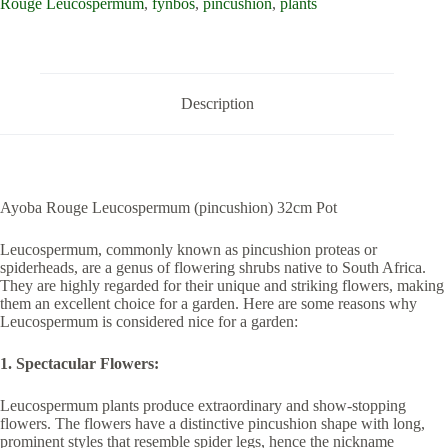
Rouge Leucospermum
,
fynbos
,
pincushion
,
plants
Description
Ayoba Rouge Leucospermum (pincushion) 32cm Pot
Leucospermum, commonly known as pincushion proteas or
spiderheads, are a genus of flowering shrubs native to South Africa.
They are highly regarded for their unique and striking flowers, making
them an excellent choice for a garden. Here are some reasons why
Leucospermum is considered nice for a garden:
1. Spectacular Flowers:
Leucospermum plants produce extraordinary and show-stopping
flowers. The flowers have a distinctive pincushion shape with long,
prominent styles that resemble spider legs, hence the nickname