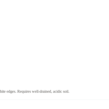
te edges. Requires well-drained, acidic soil.