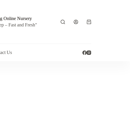
g Online Nursery
Shopping
ep – Fast and Fresh"
cart
act Us