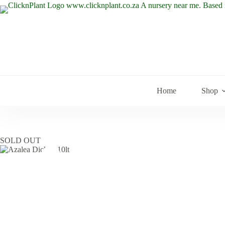
Skip
to
content
Home
Shop
SOLD OUT