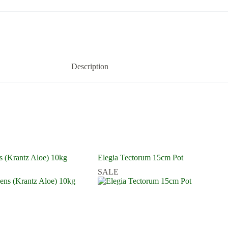
Description
s (Krantz Aloe) 10kg
Elegia Tectorum 15cm Pot
SALE