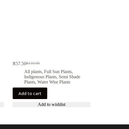
R
57.50
R
110.00
Original
Current
price
price
All plants
,
Full Sun Plants
,
was:
is:
Indigenous Plants
,
Semi Shade
R110.00.
R57.50.
Plants
,
Water Wise Plants
Add to cart
Add to wishlist