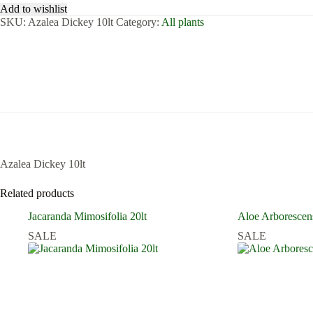
Add to wishlist
SKU:
Azalea Dickey 10lt
Category:
All plants
Azalea Dickey 10lt
Related products
Jacaranda Mimosifolia 20lt
Aloe Arborescen
SALE
SALE