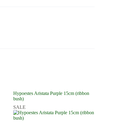
Hypoestes Aristata Purple 15cm (ribbon
bush)
SALE