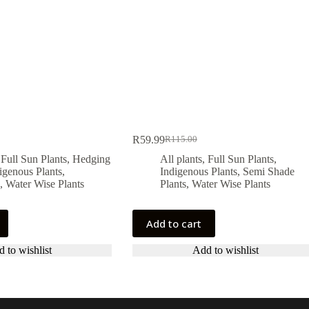
R
59.99
R
115.00
Original
Current
price
price
,
Full Sun Plants
,
Hedging
All plants
,
Full Sun Plants
,
was:
is:
igenous Plants
,
Indigenous Plants
,
Semi Shade
.
.
R115.00.
R59.99.
,
Water Wise Plants
Plants
,
Water Wise Plants
Add to cart
 to wishlist
Add to wishlist