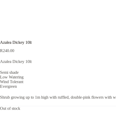
Azalea Dickey 10lt
R
240.00
Azalea Dickey 10lt
Semi shade
Low Watering
Wind Tolerant
Evergreen
Shrub growing up to 1m high with ruffled, double-pink flowers with whi
Out of stock