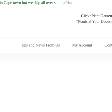
ClicknPlant Gauten
"Plants at Your Doorst
Tips and News From Us
My Account
Cont