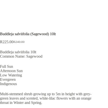
Buddleja salviifolia (Sagewood) 10lt
R
225.00
R
240.00
Original
Current
price
price
Buddleja salviifolia 10lt
was:
is:
Common Name: Sagewood
R240.00.
R225.00.
Full Sun
Afternoon Sun
Low Watering
Evergreen
Indigenous
Multi-stemmed shrub growing up to 5m in height with grey-
green leaves and scented, white-lilac flowers with an orange
throat in Winter and Spring.