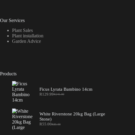
Our Services
Plant Sales
Plant installation
Garden Advice
Products
Ficus Lyrata Bambino 14cm
R
129.99
R
245.00
Original
Current
price
price
was:
is:
R245.00.
R129.99.
White Riverstone 20kg Bag (Large
Stone)
R
55.00
R
85.00
Original
Current
price
price