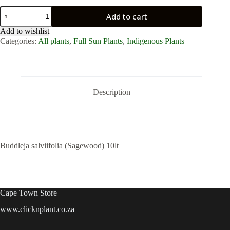
Buddleja
Add to cart
salviifolia
(Sagewood)
Add to wishlist
10lt
Categories:
All plants
,
Full Sun Plants
,
Indigenous Plants
quantity
Description
Buddleja salviifolia (Sagewood) 10lt
Cape Town Store
www.clicknplant.co.za