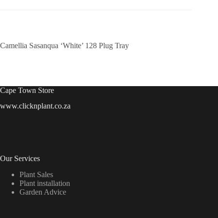
Camellia Sasanqua ‘White’ 128 Plug Tray
Cape Town Store
www.clicknplant.co.za
Our Services
Plant Sales
Plant installation
Garden Advice