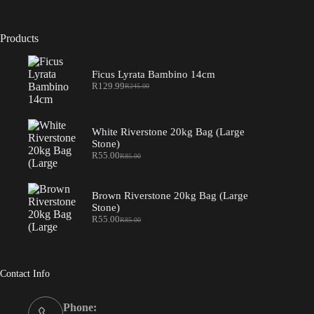
Products
Ficus Lyrata Bambino 14cm
R
129.99
R
245.00
Original
Current
price
price
was:
is:
R245.00.
R129.99.
White Riverstone 20kg Bag (Large
Stone)
R
55.00
R
85.00
Original
Current
price
price
was:
is:
R85.00.
R55.00.
Brown Riverstone 20kg Bag (Large
Stone)
R
55.00
R
85.00
Original
Current
price
price
was:
is:
R85.00.
R55.00.
Contact Info
Phone: