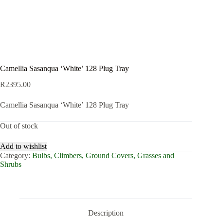
Camellia Sasanqua ‘White’ 128 Plug Tray
R
2395.00
Camellia Sasanqua ‘White’ 128 Plug Tray
Out of stock
Add to wishlist
Category:
Bulbs, Climbers, Ground Covers, Grasses and
Shrubs
Description