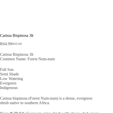
Carissa Bispinosa 3lt
R
64.99
R
95.00
Original
Current
price
price
Carissa Bispinosa 3lt
was:
is:
Common Name: Forest Num-num
R95.00.
R64.99.
Full Sun
Semi Shade
Low Watering
Evergreen
Indigenous
Carissa bispinosa (Forest Num-num) is a dense, evergreen
shrub native to southern Africa.