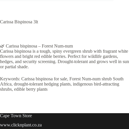
Carissa Bispinosa 3lt
🌿 Carissa bispinosa – Forest Num-num
Carissa bispinosa is a tough, spiny evergreen shrub with fragrant white
flowers and bright red edible berries. Perfect for wildlife gardens,
hedges, and security screening. Drought-tolerant and grows well in sun
or partial shade.
Keywords: Carissa bispinosa for sale, Forest Num-num shrub South
Africa, drought-tolerant hedging plants, indigenous bird-attracting
shrubs, edible berry plants
Cape Town Store
www.clicknplant.co.za