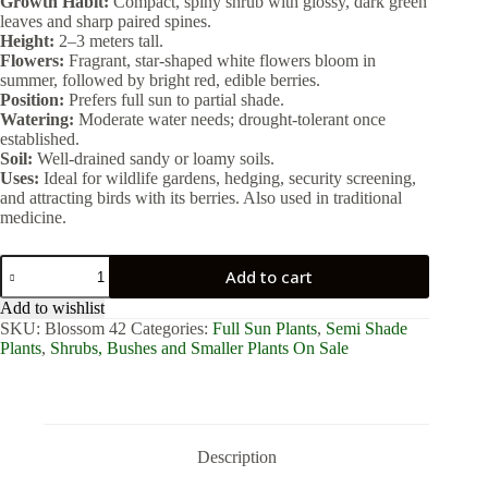
Growth Habit:
Compact, spiny shrub with glossy, dark green
leaves and sharp paired spines.
Height:
2–3 meters tall.
Flowers:
Fragrant, star-shaped white flowers bloom in
summer, followed by bright red, edible berries.
Position:
Prefers full sun to partial shade.
Watering:
Moderate water needs; drought-tolerant once
established.
Soil:
Well-drained sandy or loamy soils.
Uses:
Ideal for wildlife gardens, hedging, security screening,
and attracting birds with its berries. Also used in traditional
medicine.
Carissa
Add to cart
Bispinosa
3lt
Add to wishlist
quantity
SKU:
Blossom 42
Categories:
Full Sun Plants
,
Semi Shade
Plants
,
Shrubs, Bushes and Smaller Plants On Sale
Description