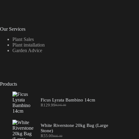
Our Services
Plant Sales
Plant installation
Garden Advice
Products
Ficus Lyrata Bambino 14cm
R
129.99
R
245.00
Original
Current
price
price
was:
is:
R245.00.
R129.99.
White Riverstone 20kg Bag (Large
Stone)
R
55.00
R
85.00
Original
Current