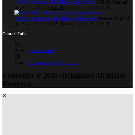
White Riverstone 20kg Bag (Large Stone)
R
85.00
Original
price was: R85.00.
R
55.00
Current price is: R55.00.
Brown Riverstone 20kg Bag (Large Stone)
R
85.00
Original
price was: R85.00.
R
55.00
Current price is: R55.00.
Contact Info
Phone:
083-639-6439
Email:
info@clicknplantgp.co.za
Copyright © 2025 clicknplant All Rights
Reserved.