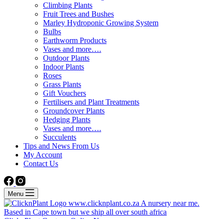
Climbing Plants
Fruit Trees and Bushes
Marley Hydroponic Growing System
Bulbs
Earthworm Products
Vases and more….
Outdoor Plants
Indoor Plants
Roses
Grass Plants
Gift Vouchers
Fertilisers and Plant Treatments
Groundcover Plants
Hedging Plants
Vases and more….
Succulents
Tips and News From Us
My Account
Contact Us
Menu