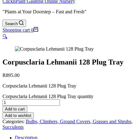
ClicknPlant Gauteng Online Nursery
"Plants at Your Doorstep – Fast and Fresh"
Search
Shopping cart
0
🔍
Corpusclaria Lehmanii 128 Plug Tray
R
895.00
Corpusclaria Lehmanii 128 Plug Tray
Corpusclaria Lehmanii 128 Plug Tray quantity
Add to cart
Add to wishlist
Categories:
Bulbs, Climbers, Ground Covers, Grasses and Shrubs
,
Succulents
Description