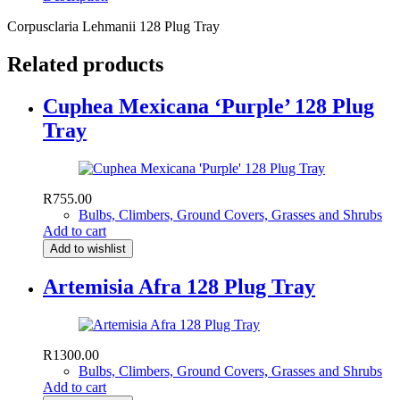
Corpusclaria Lehmanii 128 Plug Tray
Related products
Cuphea Mexicana ‘Purple’ 128 Plug
Tray
R
755.00
Bulbs, Climbers, Ground Covers, Grasses and Shrubs
Add to cart
Add to wishlist
Artemisia Afra 128 Plug Tray
R
1300.00
Bulbs, Climbers, Ground Covers, Grasses and Shrubs
Add to cart