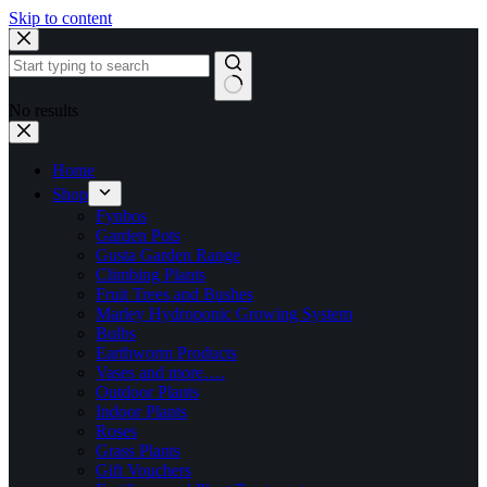
Skip to content
No results
Home
Shop
Fynbos
Garden Pots
Gusta Garden Range
Climbing Plants
Fruit Trees and Bushes
Marley Hydroponic Growing System
Bulbs
Earthworm Products
Vases and more….
Outdoor Plants
Indoor Plants
Roses
Grass Plants
Gift Vouchers