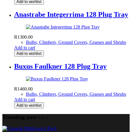
Add to wishlist
Anastrabe Integerrima 128 Plug Tray
R
1300.00
Bulbs, Climbers, Ground Covers, Grasses and Shrubs
Add to cart
Add to wishlist
Buxus Faulkner 128 Plug Tray
R
1460.00
Bulbs, Climbers, Ground Covers, Grasses and Shrubs
Add to cart
Add to wishlist
Trending now