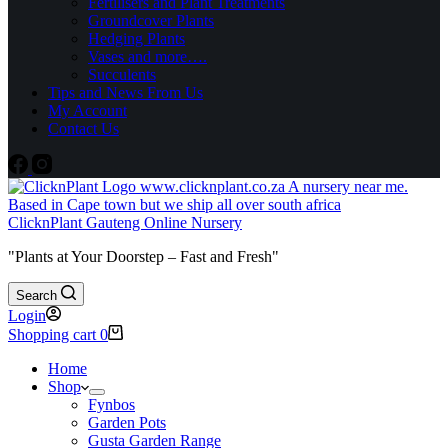
Fertilisers and Plant Treatments
Groundcover Plants
Hedging Plants
Vases and more….
Succulents
Tips and News From Us
My Account
Contact Us
ClicknPlant Gauteng Online Nursery
"Plants at Your Doorstep – Fast and Fresh"
Search
Login
Shopping cart
0
Home
Shop
Fynbos
Garden Pots
Gusta Garden Range