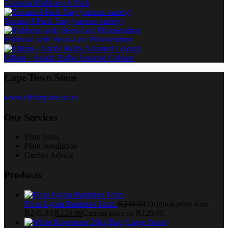
Crassula Multicava 6 Pack
Tomato 6 Pack Tray (various variety)
Fishbowl with Heart-Leaf Philodendron
Lilium – Asiatic Bulbs Assorted Colours
Cape Town Store
www.clicknplant.co.za
Our Services
Plant Sales
Plant installation
Garden Advice
Products
Ficus Lyrata Bambino 14cm
R
245.00
Original price was:
R245.00.
R
129.99
Current price is: R129.99.