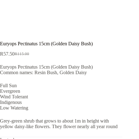
Euryops Pectinatus 15cm (Golden Daisy Bush)
R
57.50
R
115.00
Original
Current
price
price
Euryops Pectinatus 15cm (Golden Daisy Bush)
was:
is:
Common names: Resin Bush, Golden Daisy
R115.00.
R57.50.
Full Sun
Evergreen
Wind Tolerant
Indigenous
Low Watering
Grey-green shrub that grows to about 1m in height with
yellow daisy-like flowers. They flower nearly all year round