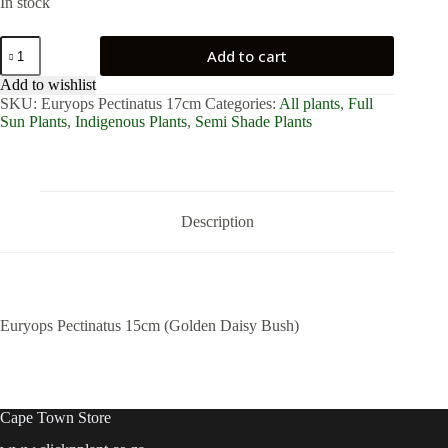
In stock
Euryops
Add to cart
Pectinatus
15cm
Add to wishlist
(Golden
SKU:
Euryops Pectinatus 17cm
Categories:
All plants
,
Full
Daisy
Sun Plants
,
Indigenous Plants
,
Semi Shade Plants
Bush)
quantity
Description
Euryops Pectinatus 15cm (Golden Daisy Bush)
Cape Town Store