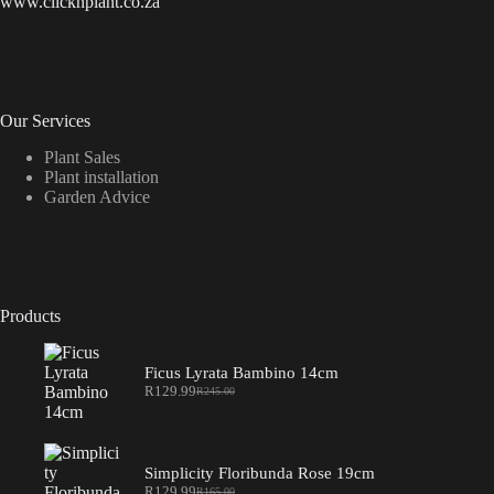
www.clicknplant.co.za
Our Services
Plant Sales
Plant installation
Garden Advice
Products
Ficus Lyrata Bambino 14cm
R
129.99
R
245.00
Original
Current
price
price
was:
is:
R245.00.
R129.99.
Simplicity Floribunda Rose 19cm
R
129.99
R
165.00