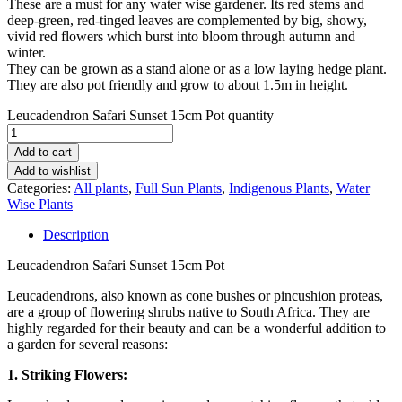
These are a must for any water wise gardener. Its red stems and
deep-green, red-tinged leaves are complemented by big, showy,
vivid red flowers which burst into bloom through autumn and
winter.
They can be grown as a stand alone or as a low laying hedge plant.
They are also pot friendly and grow to about 1.5m in height.
Leucadendron Safari Sunset 15cm Pot quantity
Add to cart
Add to wishlist
Categories:
All plants
,
Full Sun Plants
,
Indigenous Plants
,
Water
Wise Plants
Description
Leucadendron Safari Sunset 15cm Pot
Leucadendrons, also known as cone bushes or pincushion proteas,
are a group of flowering shrubs native to South Africa. They are
highly regarded for their beauty and can be a wonderful addition to
a garden for several reasons:
1. Striking Flowers: