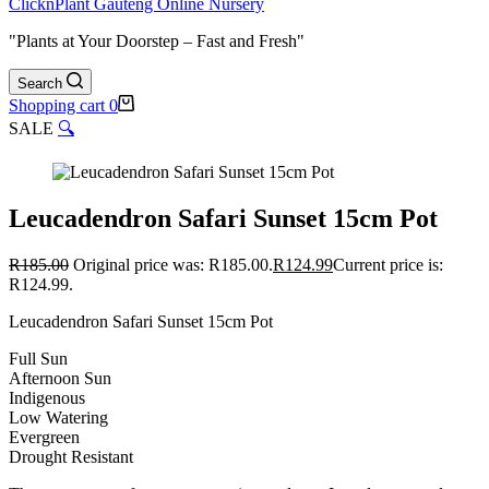
ClicknPlant Gauteng Online Nursery
"Plants at Your Doorstep – Fast and Fresh"
Search
Shopping cart
0
SALE
🔍
Leucadendron Safari Sunset 15cm Pot
R
185.00
Original price was: R185.00.
R
124.99
Current price is:
R124.99.
Leucadendron Safari Sunset 15cm Pot
Full Sun
Afternoon Sun
Indigenous
Low Watering
Evergreen
Drought Resistant