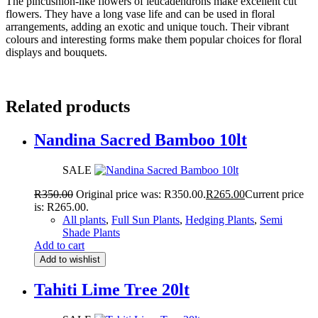
The pincushion-like flowers of leucadendrons make excellent cut
flowers. They have a long vase life and can be used in floral
arrangements, adding an exotic and unique touch. Their vibrant
colours and interesting forms make them popular choices for floral
displays and bouquets.
Related products
Nandina Sacred Bamboo 10lt
SALE
R
350.00
Original price was: R350.00.
R
265.00
Current price
is: R265.00.
All plants
,
Full Sun Plants
,
Hedging Plants
,
Semi
Shade Plants
Add to cart
Add to wishlist
Tahiti Lime Tree 20lt