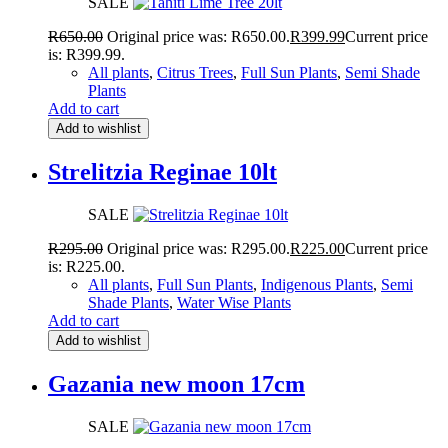
SALE
R
650.00
Original price was: R650.00.
R
399.99
Current price
is: R399.99.
All plants
,
Citrus Trees
,
Full Sun Plants
,
Semi Shade
Plants
Add to cart
Add to wishlist
Strelitzia Reginae 10lt
SALE
R
295.00
Original price was: R295.00.
R
225.00
Current price
is: R225.00.
All plants
,
Full Sun Plants
,
Indigenous Plants
,
Semi
Shade Plants
,
Water Wise Plants
Add to cart
Add to wishlist
Gazania new moon 17cm
SALE