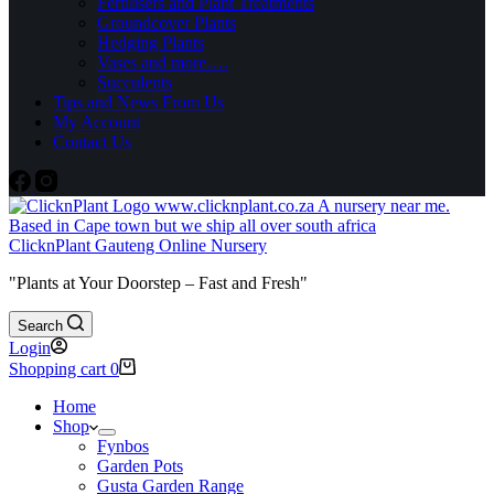
Fertilisers and Plant Treatments
Groundcover Plants
Hedging Plants
Vases and more….
Succulents
Tips and News From Us
My Account
Contact Us
ClicknPlant Gauteng Online Nursery
"Plants at Your Doorstep – Fast and Fresh"
Search
Login
Shopping cart
0
Home
Shop
Fynbos
Garden Pots
Gusta Garden Range