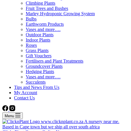
Climbing Plants
Fruit Trees and Bushes
Marley Hydroponic Growing System
Bulbs
Earthworm Products
Vases and more….
Outdoor Plants
Indoor Plants
Roses
Grass Plants
Gift Vouchers
Fertilisers and Plant Treatments
Groundcover Plants
Hedging Plants
Vases and more….
Succulents
Tips and News From Us
My Account
Contact Us
Menu