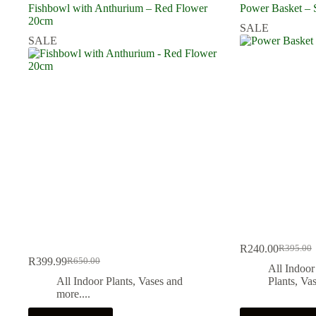
Fishbowl with Anthurium – Red Flower
Power Basket – 
20cm
SALE
SALE
R
240.00
R
395.00
Original
Current
R
399.99
R
650.00
Original
Current
price
price
All Indoor
price
price
was:
is:
All Indoor Plants
,
Vases and
Plants
,
Vas
was:
is:
R395.00
R240.00
more....
R650.00.
R399.99.