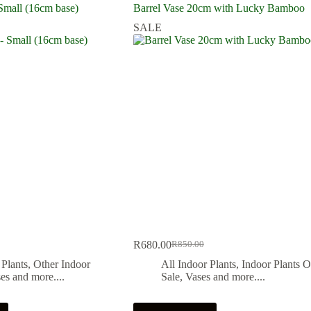
Small (16cm base)
Barrel Vase 20cm with Lucky Bamboo
SALE
R
680.00
R
850.00
Original
Current
price
price
 Plants
,
Other Indoor
All Indoor Plants
,
Indoor Plants 
was:
is:
es and more....
Sale
,
Vases and more....
.
.
R850.00.
R680.00.