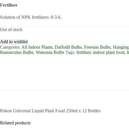
Fertiliser
Solution of NPK fertilisers: 8-3-6.
Out of stock
Add to wishlist
Categories:
All Indoor Plants
,
Daffodil Bulbs
,
Freesias Bulbs
,
Hanging 
Ranunculus Bulbs
,
Watsonia Bulbs
Tags:
fertiliser
,
indoor plant food
,
l
Pokon Universal Liquid Plant Food 250ml x 12 Bottles
Related products