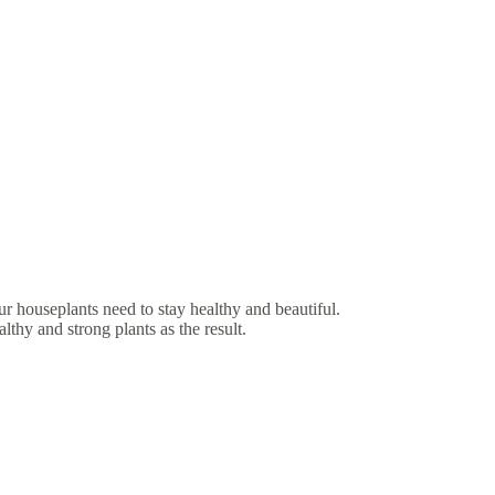
r houseplants need to stay healthy and beautiful.
lthy and strong plants as the result.