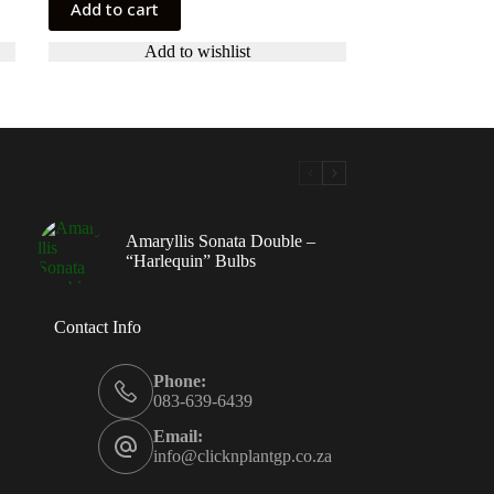
Add to cart
Add to wishlist
Amaryllis Sonata Double –
“Harlequin” Bulbs
Contact Info
Phone:
083-639-6439
Email:
info@clicknplantgp.co.za