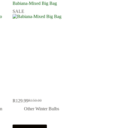
Babiana-Mixed Big Bag
SALE
R
129.99
R
150.00
Original
Current
price
price
On
Other Winter Bulbs
was:
is:
R150.00.
R129.99.