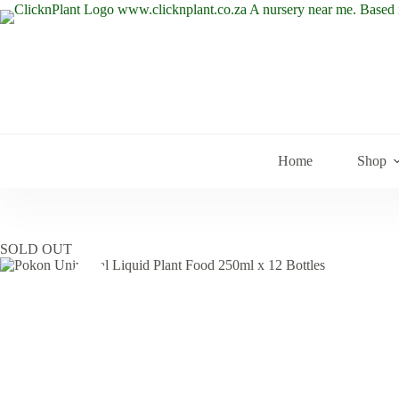
Skip
to
content
Home
Shop
SOLD OUT