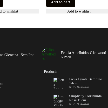
Add to cart
 to wishlist
Add to wishlist
Felicia Amelloides Glenwood
ma Glentana 15cm Pot
6 Pack
Products
Ficus Lyrata Bambino
14cm
on
R
129.99
e
R
245.00
Original
Current
price
price
Simplicity Floribunda
was:
is:
Rose 19cm
R245.00.
R129.99.
R
129.99
R
165.00
Original
Current