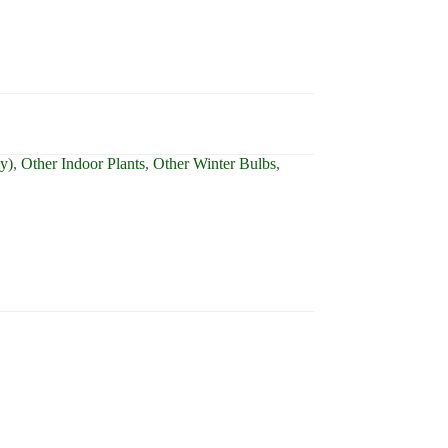
ly)
,
Other Indoor Plants
,
Other Winter Bulbs
,