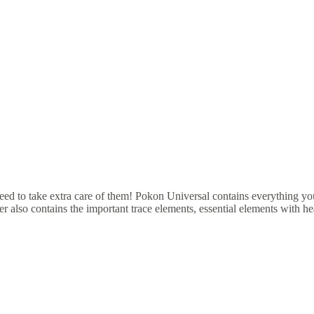
eed to take extra care of them! Pokon Universal contains everything you
er also contains the important trace elements, essential elements with hea