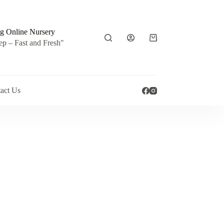
g Online Nursery
Shopping
ep – Fast and Fresh"
cart
act Us