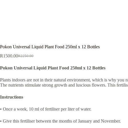
Pokon Universal Liquid Plant Food 250ml x 12 Bottles
R
1500.00
R
2250.00
Original
Current
price
price
Pokon Universal Liquid Plant Food 250ml x 12 Bottles
was:
is:
R2250.00.
R1500.00.
Plants indoors are not in their natural environment, which is why you n
The nutrients stimulate strong growth and luscious flowers. This fertilis
Instructions
• Once a week, 10 ml of fertiliser per liter of water.
• Give this fertiliser between the months of January and November.