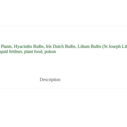
Plants
,
Hyacinths Bulbs
,
Iris Dutch Bulbs
,
Lilium Bulbs (St Joseph Li
iquid fetiliser
,
plant food
,
pokon
Description