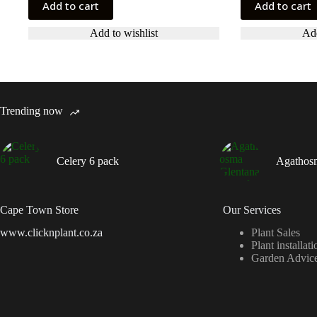
Add to cart
Add to cart
Add to wishlist
Add
Trending now
Celery 6 pack
Agathos
Cape Town Store
Our Services
www.clicknplant.co.za
Plant Sales
Plant installati
Garden Advic