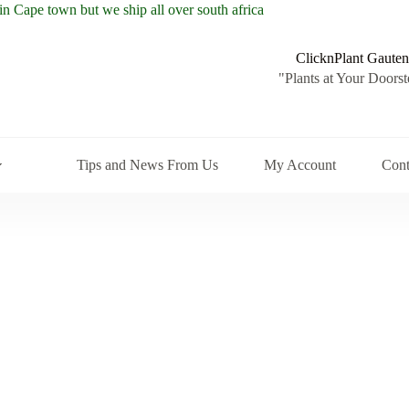
ClicknPlant Gauten
"Plants at Your Doorst
Tips and News From Us
My Account
Cont