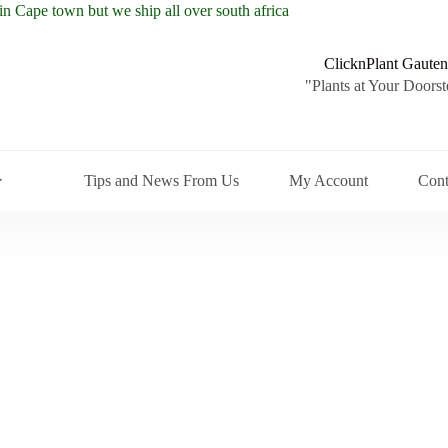
ClicknPlant Gauten
"Plants at Your Doorst
Tips and News From Us
My Account
Cont