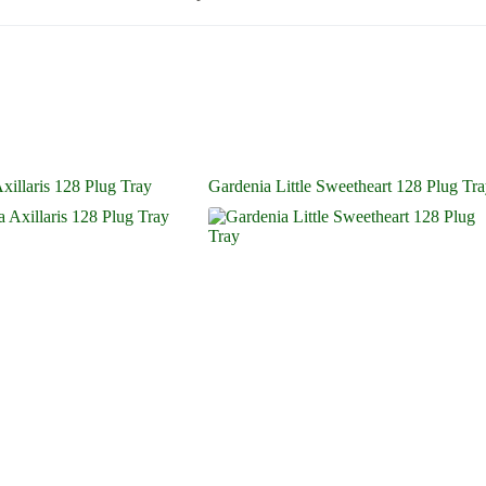
illaris 128 Plug Tray
Gardenia Little Sweetheart 128 Plug Tr