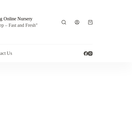
g Online Nursery
Shopping
ep – Fast and Fresh"
cart
act Us