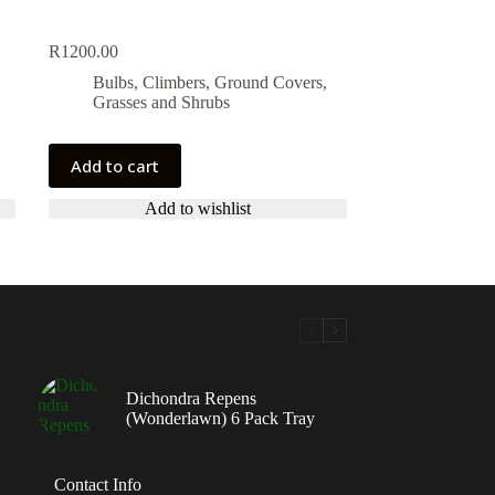
R
1200.00
Bulbs, Climbers, Ground Covers,
Grasses and Shrubs
Add to cart
Add to wishlist
Dichondra Repens
(Wonderlawn) 6 Pack Tray
Contact Info