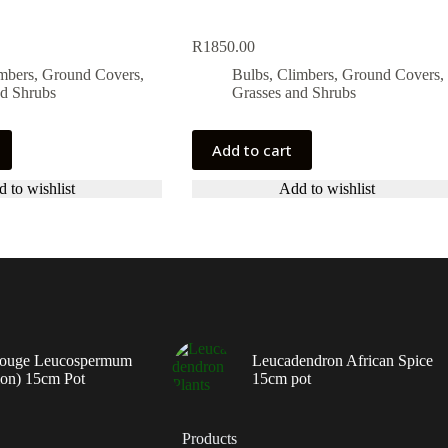
R
1850.00
imbers, Ground Covers,
Bulbs, Climbers, Ground Covers,
nd Shrubs
Grasses and Shrubs
Add to cart
 to wishlist
Add to wishlist
ouge Leucospermum
Leucadendron African Spice
ion) 15cm Pot
15cm pot
Products