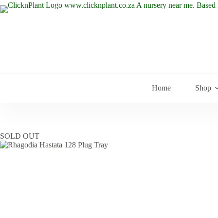
Skip
to
content
Home
Shop
SOLD OUT