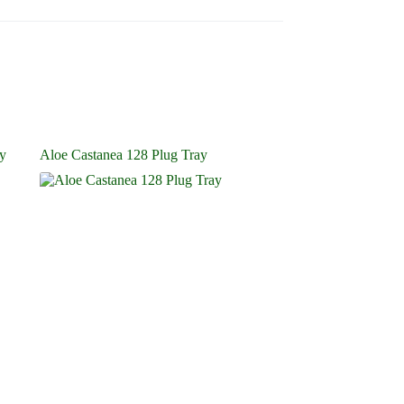
ay
Aloe Castanea 128 Plug Tray