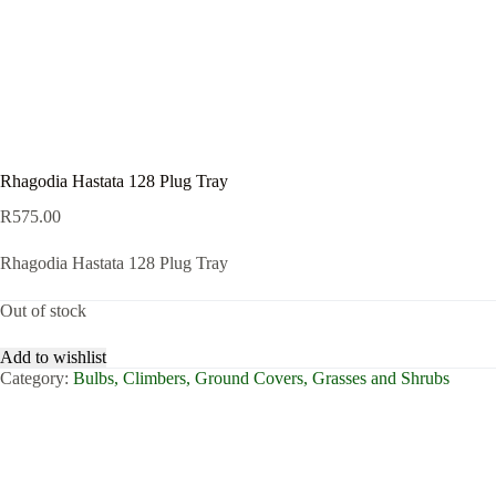
Rhagodia Hastata 128 Plug Tray
R
575.00
Rhagodia Hastata 128 Plug Tray
Out of stock
Add to wishlist
Category:
Bulbs, Climbers, Ground Covers, Grasses and Shrubs