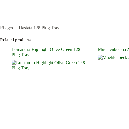
Rhagodia Hastata 128 Plug Tray
Related products
Lomandra Highlight Olive Green 128
Muehlenbeckia Ax
Plug Tray