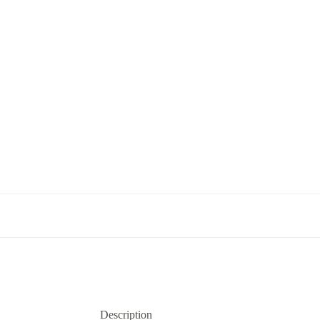
Description