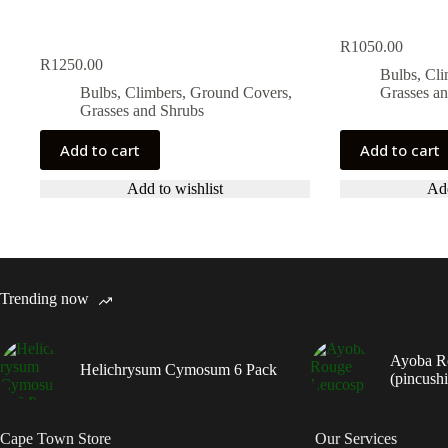
R
1050.00
R
1250.00
Bulbs, Cl
Bulbs, Climbers, Ground Covers,
Grasses a
Grasses and Shrubs
Add to cart
Add to cart
Add to wishlist
Add
Trending now
Ayoba R
Helichrysum Cymosum 6 Pack
(pincush
Cape Town Store
Our Services