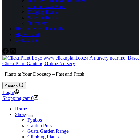
Fertilisers and Plant Treatments
Groundcover Plants
Hedging Plants
Vases and more….
Succulents
Tips and News From Us
My Account
Contact Us
ClicknPlant Gauteng Online Nursery
"Plants at Your Doorstep – Fast and Fresh"
Search
Login
Shopping cart
0
Home
Shop
Fynbos
Garden Pots
Gusta Garden Range
Climbing Plants