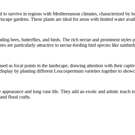
to survive in regions with Mediterranean climates, characterized by h
scape gardens. These plants are ideal for areas with limited water avail
ng bees, butterflies, and birds. The rich nectar and prominent styles pr
res are particularly attractive to nectar-feeding bird species like sunbi
d as focal points in the landscape, drawing attention with their captiva
 display by planting different Leucospermum varieties together to show
pearance and long vase life. They add an exotic and artistic touch to f
nd floral crafts.