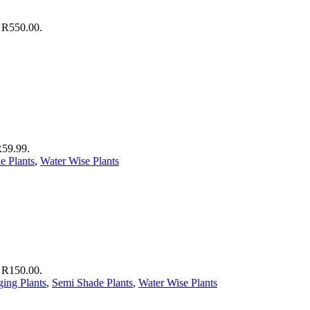
: R550.00.
R59.99.
e Plants
,
Water Wise Plants
: R150.00.
ing Plants
,
Semi Shade Plants
,
Water Wise Plants