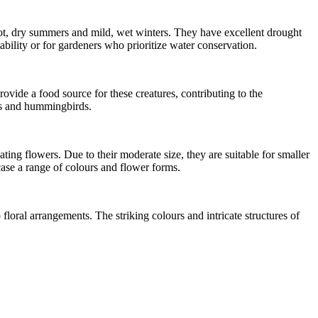
ot, dry summers and mild, wet winters. They have excellent drought
ability or for gardeners who prioritize water conservation.
ovide a food source for these creatures, contributing to the
rds and hummingbirds.
ting flowers. Due to their moderate size, they are suitable for smaller
case a range of colours and flower forms.
loral arrangements. The striking colours and intricate structures of