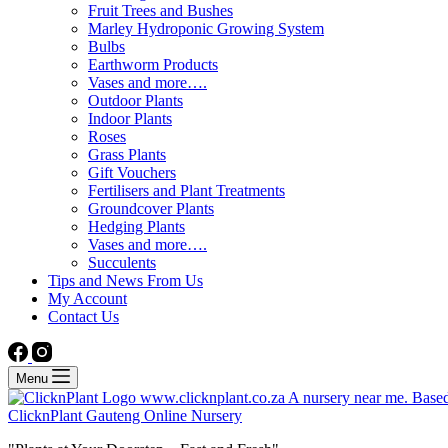
Fruit Trees and Bushes
Marley Hydroponic Growing System
Bulbs
Earthworm Products
Vases and more….
Outdoor Plants
Indoor Plants
Roses
Grass Plants
Gift Vouchers
Fertilisers and Plant Treatments
Groundcover Plants
Hedging Plants
Vases and more….
Succulents
Tips and News From Us
My Account
Contact Us
Menu
ClicknPlant Gauteng Online Nursery