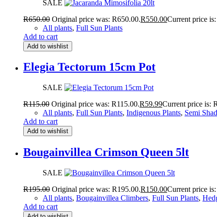
SALE
R
650.00
Original price was: R650.00.
R
550.00
Current price is
All plants
,
Full Sun Plants
Add to cart
Add to wishlist
Elegia Tectorum 15cm Pot
SALE
R
115.00
Original price was: R115.00.
R
59.99
Current price is: 
All plants
,
Full Sun Plants
,
Indigenous Plants
,
Semi Shad
Add to cart
Add to wishlist
Bougainvillea Crimson Queen 5lt
SALE
R
195.00
Original price was: R195.00.
R
150.00
Current price is
All plants
,
Bougainvillea Climbers
,
Full Sun Plants
,
Hedg
Add to cart
Add to wishlist