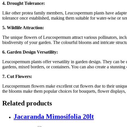
4. Drought Tolerance:
Like other protea family members, Leucospermum plants have adapted 
tolerance once established, making them suitable for water-wise or xeri
5. Wildlife Attraction:
The unique flowers of Leucospermum attract various pollinators, includi
biodiversity of your garden. The colourful blooms and intricate structu
6. Garden Design Versatility:
Leucospermum plants offer versatility in garden design. They can be use
gardens, mixed borders, or containers. You can also create a stunning
7. Cut Flowers:
Leucospermum flowers make excellent cut flowers due to their unique ap
the blooms make them popular choices for bouquets, flower displays, a
Related products
Jacaranda Mimosifolia 20lt