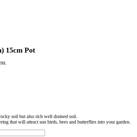
n) 15cm Pot
.99.
cky soil but also rich well drained soil.
g that will attract sun birds, bees and butterflies into your garden.