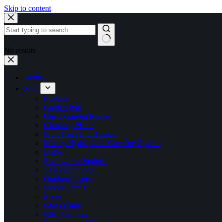
Skip to content
No results
Home
Shop
Fynbos
Garden Pots
Gusta Garden Range
Climbing Plants
Fruit Trees and Bushes
Marley Hydroponic Growing System
Bulbs
Earthworm Products
Vases and more….
Outdoor Plants
Indoor Plants
Roses
Grass Plants
Gift Vouchers