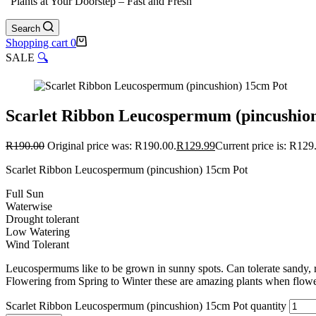
"Plants at Your Doorstep – Fast and Fresh"
Search
Shopping cart
0
SALE
🔍
Scarlet Ribbon Leucospermum (pincushio
R
190.00
Original price was: R190.00.
R
129.99
Current price is: R129
Scarlet Ribbon Leucospermum (pincushion) 15cm Pot
Full Sun
Waterwise
Drought tolerant
Low Watering
Wind Tolerant
Leucospermums like to be grown in sunny spots. Can tolerate sandy, ro
Flowering from Spring to Winter these are amazing plants when flowerin
Scarlet Ribbon Leucospermum (pincushion) 15cm Pot quantity