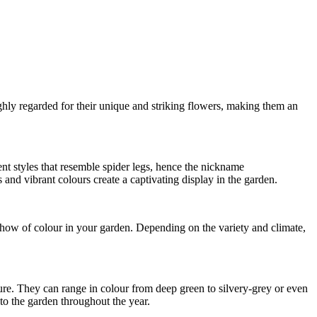
ly regarded for their unique and striking flowers, making them an
t styles that resemble spider legs, hence the nickname
and vibrant colours create a captivating display in the garden.
how of colour in your garden. Depending on the variety and climate,
ure. They can range in colour from deep green to silvery-grey or even
o the garden throughout the year.