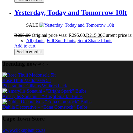
Yesterday, Today and Tomorrow 10lt
SALE
R
295.00
Original price was: R295.00.
R
215.00
Current price is
All plants
,
Full Sun Plants
,
Semi Shade Plants
Add to cart
Add to wishlist
Trending now
Rose Thuli Madonsela 5lt
Plectranthus Ciliatus White 6 Pack
Amaryllis Sonatini – “Bright Spark” Bulbs
Dahlia Decorative – “Edna Comstock” Bulbs
Cape Town Store
www.clicknplant.co.za