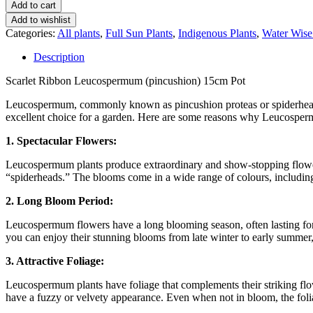
Add to cart
Add to wishlist
Categories:
All plants
,
Full Sun Plants
,
Indigenous Plants
,
Water Wise
Description
Scarlet Ribbon Leucospermum (pincushion) 15cm Pot
Leucospermum, commonly known as pincushion proteas or spiderheads, 
excellent choice for a garden. Here are some reasons why Leucosperm
1. Spectacular Flowers:
Leucospermum plants produce extraordinary and show-stopping flowers
“spiderheads.” The blooms come in a wide range of colours, including s
2. Long Bloom Period:
Leucospermum flowers have a long blooming season, often lasting for
you can enjoy their stunning blooms from late winter to early summer
3. Attractive Foliage:
Leucospermum plants have foliage that complements their striking flow
have a fuzzy or velvety appearance. Even when not in bloom, the foli