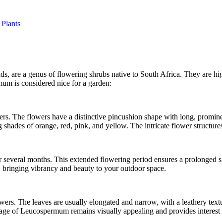
 Plants
are a genus of flowering shrubs native to South Africa. They are high
um is considered nice for a garden:
. The flowers have a distinctive pincushion shape with long, prominen
hades of orange, red, pink, and yellow. The intricate flower structures 
 several months. This extended flowering period ensures a prolonged s
, bringing vibrancy and beauty to your outdoor space.
ers. The leaves are usually elongated and narrow, with a leathery text
age of Leucospermum remains visually appealing and provides interest t