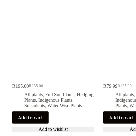
R
195.00
R
79.99
R
285.00
R
125.00
Original
Current
Original
Current
price
price
price
price
All plants
,
Full Sun Plants
,
Hedging
All plants
was:
is:
was:
is:
Plants
,
Indigenous Plants
,
Indigenous
R285.00.
R195.00.
R125.00.
R79.99.
Succulents
,
Water Wise Plants
Plants
,
Wat
Add to cart
Add to cart
Add to wishlist
Add