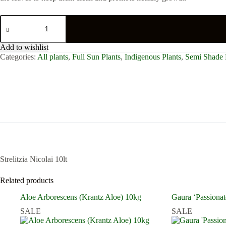
Strelitzia
Nicolai
10lt
quantity
Add to wishlist
Categories:
All plants
,
Full Sun Plants
,
Indigenous Plants
,
Semi Shade 
Strelitzia Nicolai 10lt
Related products
Aloe Arborescens (Krantz Aloe) 10kg
Gaura ‘Passionat
SALE
SALE