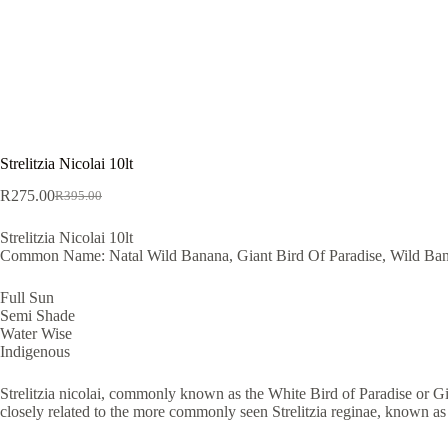
Strelitzia Nicolai 10lt
R
275.00
R
395.00
Original
Current
price
price
Strelitzia Nicolai 10lt
was:
is:
Common Name: Natal Wild Banana, Giant Bird Of Paradise, Wild Ban
R395.00.
R275.00.
Full Sun
Semi Shade
Water Wise
Indigenous
Strelitzia nicolai, commonly known as the White Bird of Paradise or Giant
closely related to the more commonly seen Strelitzia reginae, known as