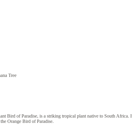
ana Tree
 Bird of Paradise, is a striking tropical plant native to South Africa. I
 the Orange Bird of Paradise.