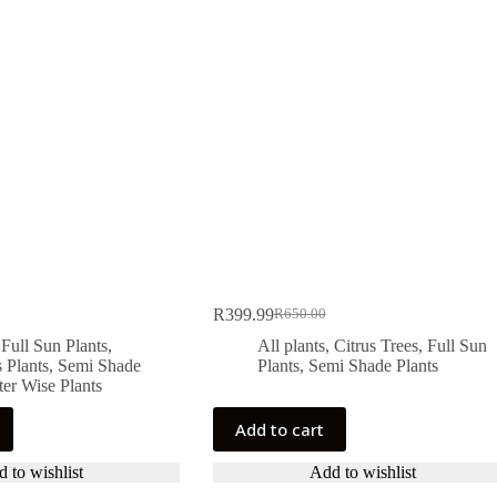
R
399.99
R
650.00
Original
Current
price
price
,
Full Sun Plants
,
All plants
,
Citrus Trees
,
Full Sun
was:
is:
 Plants
,
Semi Shade
Plants
,
Semi Shade Plants
R650.00.
R399.99.
er Wise Plants
Add to cart
 to wishlist
Add to wishlist