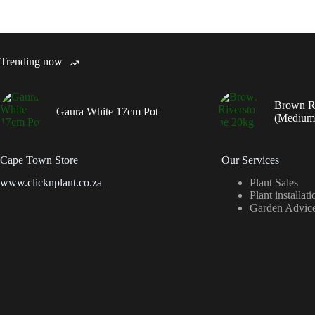
Trending now
Brown R
Gaura White 17cm Pot
(Medium
Cape Town Store
Our Services
www.clicknplant.co.za
Plant Sales
Plant installati
Garden Advic