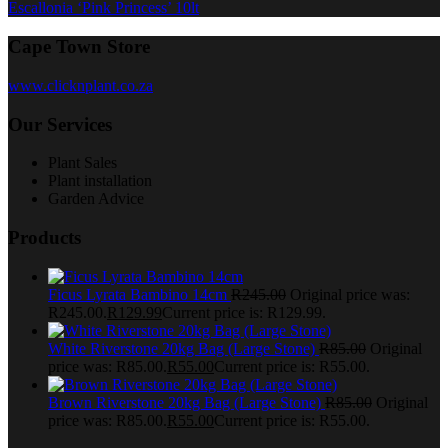
Escallonia ‘Pink Princess’ 10lt
Cape Town Store
www.clicknplant.co.za
Our Services
Plant Sales
Plant installation
Garden Advice
Products
Ficus Lyrata Bambino 14cm
R
245.00
Original price was:
R245.00.
R
129.99
Current price is: R129.99.
White Riverstone 20kg Bag (Large Stone)
R
85.00
Original
price was: R85.00.
R
55.00
Current price is: R55.00.
Brown Riverstone 20kg Bag (Large Stone)
R
85.00
Original
price was: R85.00.
R
55.00
Current price is: R55.00.