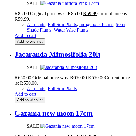
SALE
R
85.00
Original price was: R85.00.
R
59.99
Current price is:
R59.99.
All plants
,
Full Sun Plants
,
Indigenous Plants
,
Semi
Shade Plants
,
Water Wise Plants
Add to cart
Add to wishlist
Jacaranda Mimosifolia 20lt
SALE
R
650.00
Original price was: R650.00.
R
550.00
Current price
is: R550.00.
All plants
,
Full Sun Plants
Add to cart
Add to wishlist
Gazania new moon 17cm
SALE