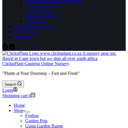
Fertilisers and Plant Treatments
Groundcover Plants
Hedging Plants
Vases and more….
Succulents
Tips and News From Us
My Account
Contact Us
ClicknPlant Gauteng Online Nursery
"Plants at Your Doorstep – Fast and Fresh"
Search
Login
Shopping cart
0
Home
Shop
Fynbos
Garden Pots
Gusta Garden Range