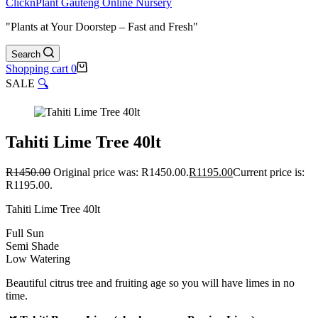
ClicknPlant Gauteng Online Nursery
"Plants at Your Doorstep – Fast and Fresh"
Search
Shopping cart
0
SALE
🔍
Tahiti Lime Tree 40lt
R
1450.00
Original price was: R1450.00.
R
1195.00
Current price is:
R1195.00.
Tahiti Lime Tree 40lt
Full Sun
Semi Shade
Low Watering
Beautiful citrus tree and fruiting age so you will have limes in no
time.