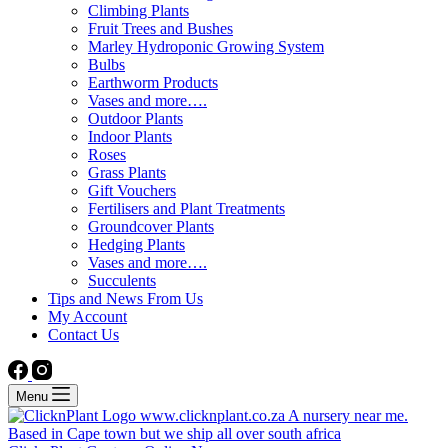
Climbing Plants
Fruit Trees and Bushes
Marley Hydroponic Growing System
Bulbs
Earthworm Products
Vases and more….
Outdoor Plants
Indoor Plants
Roses
Grass Plants
Gift Vouchers
Fertilisers and Plant Treatments
Groundcover Plants
Hedging Plants
Vases and more….
Succulents
Tips and News From Us
My Account
Contact Us
Menu