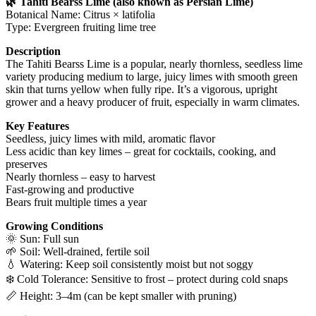
🌿 Tahiti Bearss Lime (also known as Persian Lime)
Botanical Name: Citrus × latifolia
Type: Evergreen fruiting lime tree
Description
The Tahiti Bearss Lime is a popular, nearly thornless, seedless lime
variety producing medium to large, juicy limes with smooth green
skin that turns yellow when fully ripe. It’s a vigorous, upright
grower and a heavy producer of fruit, especially in warm climates.
Key Features
Seedless, juicy limes with mild, aromatic flavor
Less acidic than key limes – great for cocktails, cooking, and
preserves
Nearly thornless – easy to harvest
Fast-growing and productive
Bears fruit multiple times a year
Growing Conditions
🌞 Sun: Full sun
🌱 Soil: Well-drained, fertile soil
💧 Watering: Keep soil consistently moist but not soggy
❄️ Cold Tolerance: Sensitive to frost – protect during cold snaps
📏 Height: 3–4m (can be kept smaller with pruning)