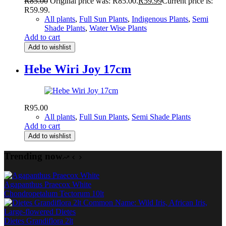
R
85.00
Original price was: R85.00.
R
59.99
Current price is:
R59.99.
All plants
,
Full Sun Plants
,
Indigenous Plants
,
Semi
Shade Plants
,
Water Wise Plants
Add to cart
Add to wishlist
Hebe Wiri Joy 17cm
R
95.00
All plants
,
Full Sun Plants
,
Semi Shade Plants
Add to cart
Add to wishlist
Trending now
Agapanthus Praecox White
Chondropetalum Tectorum 10lt
Dietes Grandiflora 2lt