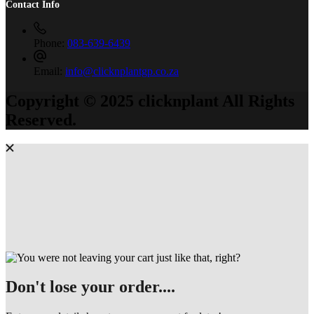
Contact Info
Phone:
083-639-6439
Email:
info@clicknplantgp.co.za
Copyright © 2025 clicknplant All Rights
Reserved.
Don't lose your order....