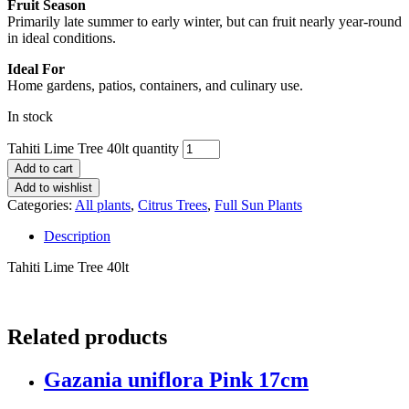
Fruit Season
Primarily late summer to early winter, but can fruit nearly year-round
in ideal conditions.
Ideal For
Home gardens, patios, containers, and culinary use.
In stock
Tahiti Lime Tree 40lt quantity
Add to cart
Add to wishlist
Categories:
All plants
,
Citrus Trees
,
Full Sun Plants
Description
Tahiti Lime Tree 40lt
Related products
Gazania uniflora Pink 17cm