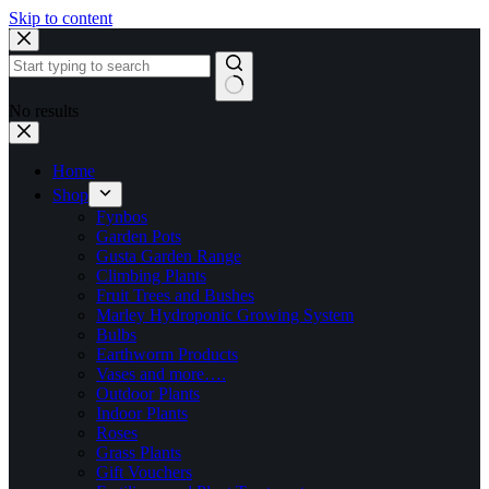
Skip to content
No results
Home
Shop
Fynbos
Garden Pots
Gusta Garden Range
Climbing Plants
Fruit Trees and Bushes
Marley Hydroponic Growing System
Bulbs
Earthworm Products
Vases and more….
Outdoor Plants
Indoor Plants
Roses
Grass Plants
Gift Vouchers