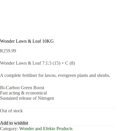
Wonder Lawn & Leaf 10KG
R
259.99
Wonder Lawn & Leaf 7:1:3 (15) + C (8)
A complete fertiliser for lawns, evergreen plants and shrubs.
Bi-Carbon Green Boost
Fast acting & economical
Sustained release of Nitrogen
Out of stock
Add to wishlist
Category:
Wonder and Efekto Products