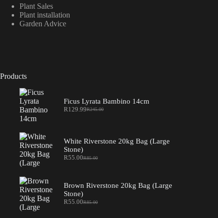
Plant Sales
Plant installation
Garden Advice
Products
Ficus Lyrata Bambino 14cm
R
129.99
R
245.00
Original
Current
price
price
was:
is:
R245.00.
R129.99.
White Riverstone 20kg Bag (Large
Stone)
R
55.00
R
85.00
Original
Current
price
price
was:
is:
R85.00.
R55.00.
Brown Riverstone 20kg Bag (Large
Stone)
R
55.00
R
85.00
Original
Current
price
price