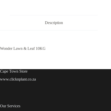
Description
Wonder Lawn & Leaf 10KG
Cape Town Store
www.clicknplant.co.za
Our Services