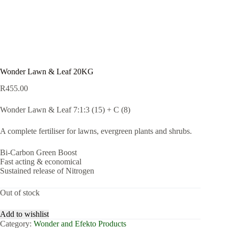
Wonder Lawn & Leaf 20KG
R
455.00
Wonder Lawn & Leaf 7:1:3 (15) + C (8)
A complete fertiliser for lawns, evergreen plants and shrubs.
Bi-Carbon Green Boost
Fast acting & economical
Sustained release of Nitrogen
Out of stock
Add to wishlist
Category:
Wonder and Efekto Products