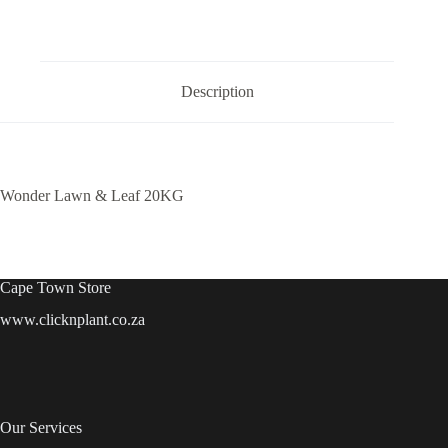
Description
Wonder Lawn & Leaf 20KG
Cape Town Store
www.clicknplant.co.za
Our Services