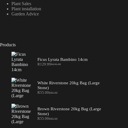
Plant Sales
Plant installation
Garden Advice
Products
Ficus Lyrata Bambino 14cm
R
129.99
R
245.00
Original
Current
price
price
was:
is:
R245.00.
R129.99.
White Riverstone 20kg Bag (Large
Stone)
R
55.00
R
85.00
Original
Current
price
price
was:
is:
R85.00.
R55.00.
Brown Riverstone 20kg Bag (Large
Stone)
R
55.00
R
85.00
Original
Current
price
price