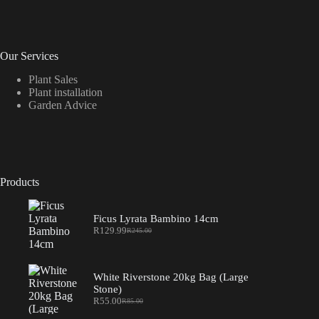
Our Services
Plant Sales
Plant installation
Garden Advice
Products
Ficus Lyrata Bambino 14cm
R
129.99
R
245.00
Original
Current
price
price
was:
is:
R245.00.
R129.99.
White Riverstone 20kg Bag (Large
Stone)
R
55.00
R
85.00
Original
Current
price
price