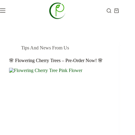
Skip
to
Shopping
content
cart
Tips And News From Us
🌸 Flowering Cherry Trees – Pre-Order Now! 🌸