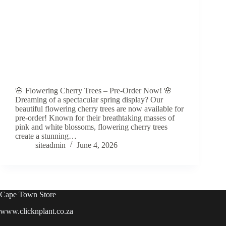
🌸 Flowering Cherry Trees – Pre-Order Now! 🌸
Dreaming of a spectacular spring display? Our
beautiful flowering cherry trees are now available for
pre-order! Known for their breathtaking masses of
pink and white blossoms, flowering cherry trees
create a stunning…
siteadmin
June 4, 2026
Cape Town Store
www.clicknplant.co.za