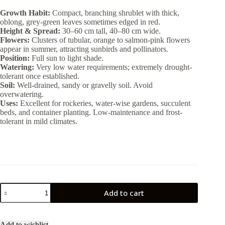
Growth Habit:
Compact, branching shrublet with thick,
oblong, grey-green leaves sometimes edged in red.
Height & Spread:
30–60 cm tall, 40–80 cm wide.
Flowers:
Clusters of tubular, orange to salmon-pink flowers
appear in summer, attracting sunbirds and pollinators.
Position:
Full sun to light shade.
Watering:
Very low water requirements; extremely drought-
tolerant once established.
Soil:
Well-drained, sandy or gravelly soil. Avoid
overwatering.
Uses:
Excellent for rockeries, water-wise gardens, succulent
beds, and container planting. Low-maintenance and frost-
tolerant in mild climates.
Cotyledon
Add to cart
Oblonga
2lt
quantity
Add to wishlist