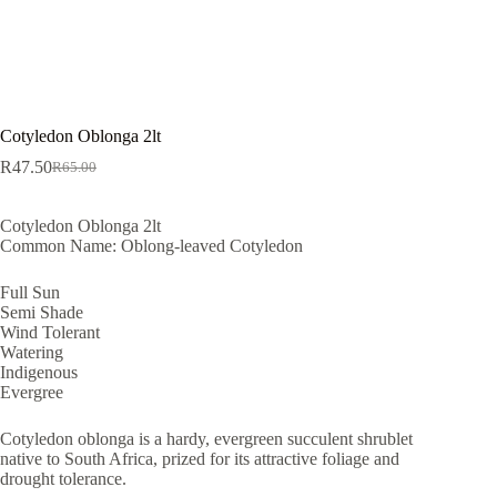
Cotyledon Oblonga 2lt
R
47.50
R
65.00
Original
Current
price
price
was:
is:
Cotyledon Oblonga 2lt
R65.00.
R47.50.
Common Name: Oblong-leaved Cotyledon
Full Sun
Semi Shade
Wind Tolerant
Watering
Indigenous
Evergree
Cotyledon oblonga is a hardy, evergreen succulent shrublet
native to South Africa, prized for its attractive foliage and
drought tolerance.