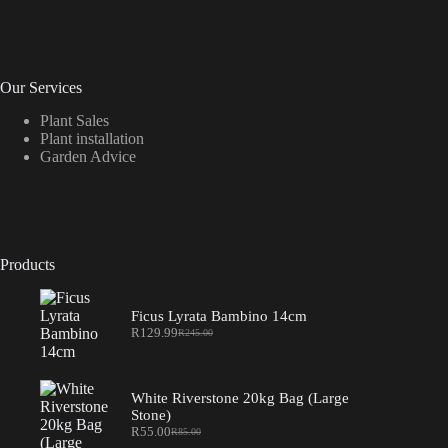
Our Services
Plant Sales
Plant installation
Garden Advice
Products
Ficus Lyrata Bambino 14cm
R
129.99
R
245.00
Original
Current
price
price
was:
is:
R245.00.
R129.99.
White Riverstone 20kg Bag (Large
Stone)
R
55.00
R
85.00
Original
Current