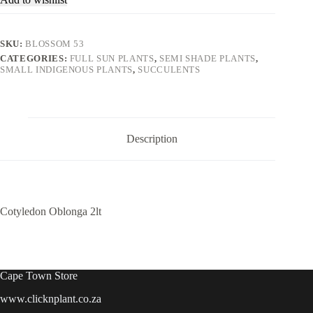
SKU:
BLOSSOM 53
CATEGORIES:
FULL SUN PLANTS
,
SEMI SHADE PLANTS
,
SMALL INDIGENOUS PLANTS
,
SUCCULENTS
Description
Cotyledon Oblonga 2lt
Cape Town Store
www.clicknplant.co.za