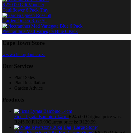
R250.00 Gift Voucher
Cauliflower 6 Pack Tray
Garden Queen Rose 5lt
Plectranthus Mad Variegata Blue 6 Pack
Cape Town Store
www.clicknplant.co.za
Our Services
Plant Sales
Plant installation
Garden Advice
Products
Ficus Lyrata Bambino 14cm
R
245.00
Original price was:
R245.00.
R
129.99
Current price is: R129.99.
White Riverstone 20kg Bag (Large Stone)
R
85.00
Original