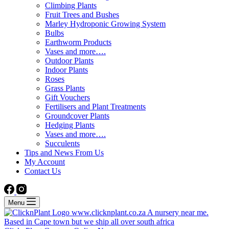
Climbing Plants
Fruit Trees and Bushes
Marley Hydroponic Growing System
Bulbs
Earthworm Products
Vases and more….
Outdoor Plants
Indoor Plants
Roses
Grass Plants
Gift Vouchers
Fertilisers and Plant Treatments
Groundcover Plants
Hedging Plants
Vases and more….
Succulents
Tips and News From Us
My Account
Contact Us
Menu