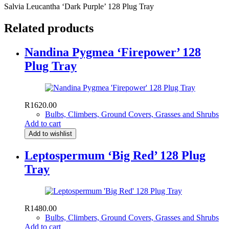
Salvia Leucantha ‘Dark Purple’ 128 Plug Tray
Related products
Nandina Pygmea ‘Firepower’ 128
Plug Tray
R
1620.00
Bulbs, Climbers, Ground Covers, Grasses and Shrubs
Add to cart
Add to wishlist
Leptospermum ‘Big Red’ 128 Plug
Tray
R
1480.00
Bulbs, Climbers, Ground Covers, Grasses and Shrubs
Add to cart