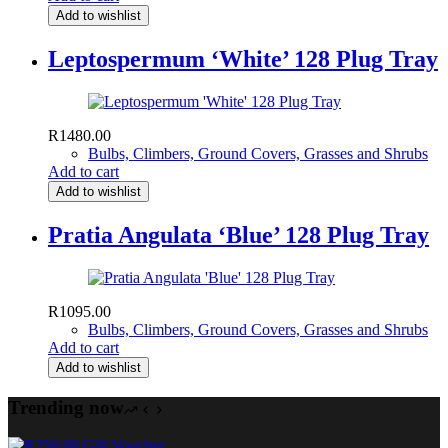
Add to wishlist
Leptospermum ‘White’ 128 Plug Tray
R
1480.00
Bulbs, Climbers, Ground Covers, Grasses and Shrubs
Add to cart
Add to wishlist
Pratia Angulata ‘Blue’ 128 Plug Tray
R
1095.00
Bulbs, Climbers, Ground Covers, Grasses and Shrubs
Add to cart
Add to wishlist
Trending now