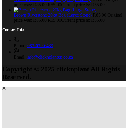
price was: R85.00.
R
55.00
Current price is: R55.00.
Brown Riverstone 20kg Bag (Large Stone)
R
85.00
Original
price was: R85.00.
R
55.00
Current price is: R55.00.
Contact Info
Phone:
083-639-6439
Email:
info@clicknplantgp.co.za
Copyright © 2025 clicknplant All Rights
Reserved.