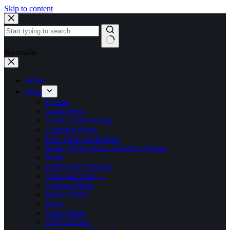
Skip to content
No results
Home
Shop
Fynbos
Garden Pots
Gusta Garden Range
Climbing Plants
Fruit Trees and Bushes
Marley Hydroponic Growing System
Bulbs
Earthworm Products
Vases and more….
Outdoor Plants
Indoor Plants
Roses
Grass Plants
Gift Vouchers