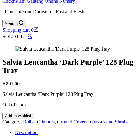
ClicknPlant Gauteng Online Nursery
"Plants at Your Doorstep – Fast and Fresh"
Search
Shopping cart
0
SOLD OUT
🔍
Salvia Leucantha ‘Dark Purple’ 128 Plug
Tray
R
895.00
Salvia Leucantha ‘Dark Purple’ 128 Plug Tray
Out of stock
Add to wishlist
Category:
Bulbs, Climbers, Ground Covers, Grasses and Shrubs
Description