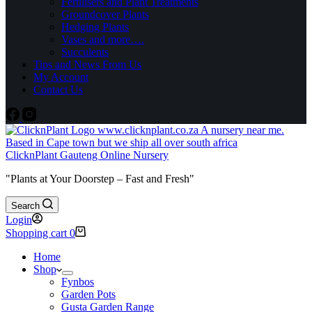
Fertilisers and Plant Treatments
Groundcover Plants
Hedging Plants
Vases and more….
Succulents
Tips and News From Us
My Account
Contact Us
ClicknPlant Gauteng Online Nursery
"Plants at Your Doorstep – Fast and Fresh"
Search
Login
Shopping cart
0
Home
Shop
Fynbos
Garden Pots
Gusta Garden Range